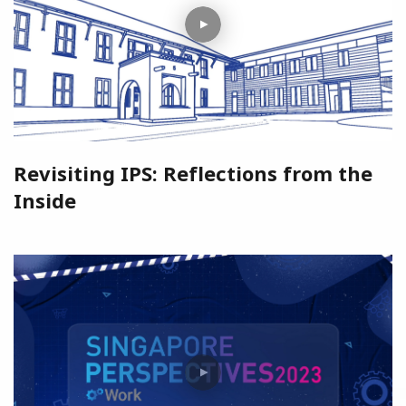
Revisiting IPS: Reflections from the
Inside