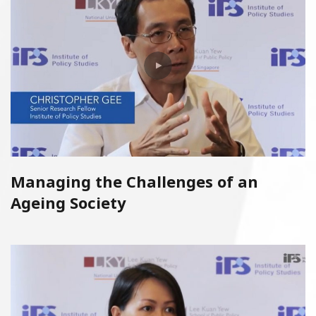
Managing the Challenges of an
Ageing Society