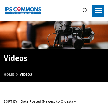
Videos
HOME
VIDEOS
SORT BY: