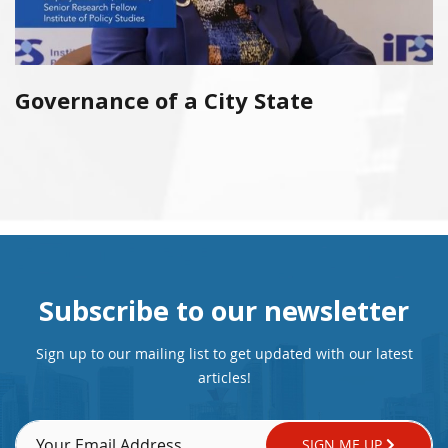
Governance of a City State
Subscribe to our newsletter
Sign up to our mailing list to get updated with our latest
articles!
SIGN ME UP