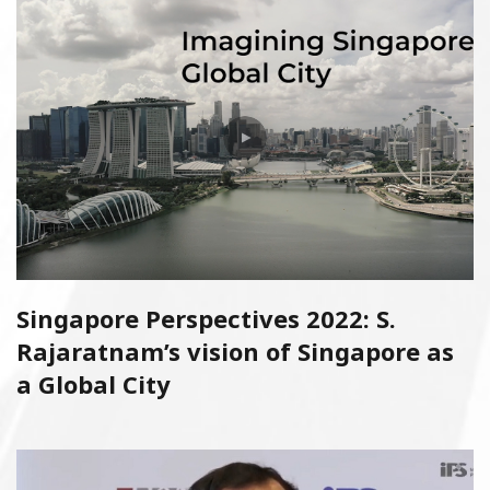
Singapore Perspectives 2022: S.
Rajaratnam’s vision of Singapore as
a Global City