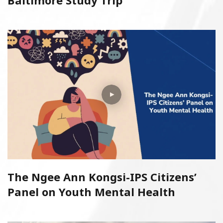
Baltimore Study Trip
The Ngee Ann Kongsi-IPS Citizens’
Panel on Youth Mental Health