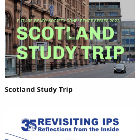
Scotland Study Trip