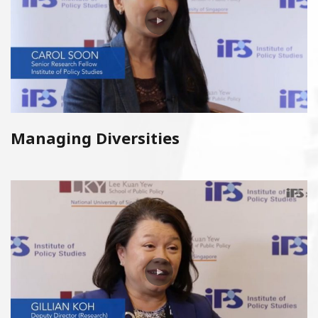
Managing Diversities