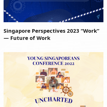
Singapore Perspectives 2023 “Work”
— Future of Work