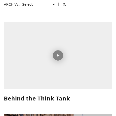
ARCHIVE:
Behind the Think Tank