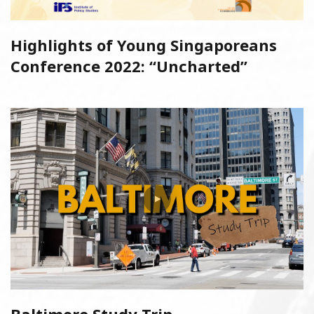
Highlights of Young Singaporeans
Conference 2022: “Uncharted”