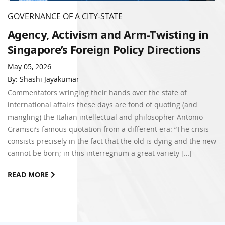
GOVERNANCE OF A CITY-STATE
Agency, Activism and Arm-Twisting in
Singapore’s Foreign Policy Directions
May 05, 2026
By: Shashi Jayakumar
Commentators wringing their hands over the state of
international affairs these days are fond of quoting (and
mangling) the Italian intellectual and philosopher Antonio
Gramsci’s famous quotation from a different era: “The crisis
consists precisely in the fact that the old is dying and the new
cannot be born; in this interregnum a great variety […]
READ MORE