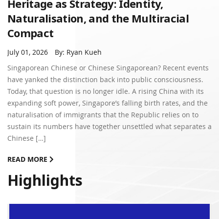
Heritage as Strategy: Identity,
Naturalisation, and the Multiracial
Compact
July 01, 2026
By: Ryan Kueh
Singaporean Chinese or Chinese Singaporean? Recent events
have yanked the distinction back into public consciousness.
Today, that question is no longer idle. A rising China with its
expanding soft power, Singapore’s falling birth rates, and the
naturalisation of immigrants that the Republic relies on to
sustain its numbers have together unsettled what separates a
Chinese […]
READ MORE
Highlights