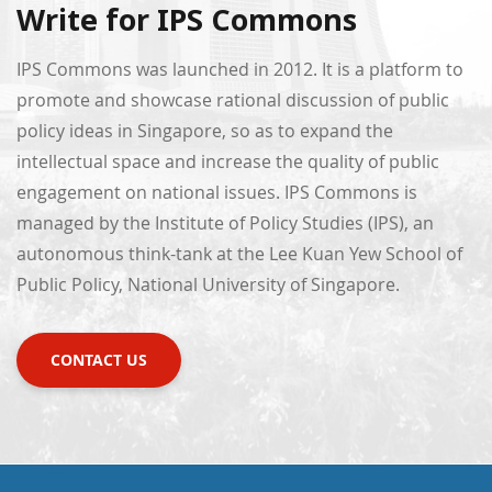
Write for IPS Commons
IPS Commons was launched in 2012. It is a platform to
promote and showcase rational discussion of public
policy ideas in Singapore, so as to expand the
intellectual space and increase the quality of public
engagement on national issues. IPS Commons is
managed by the Institute of Policy Studies (IPS), an
autonomous think-tank at the Lee Kuan Yew School of
Public Policy, National University of Singapore.
CONTACT US