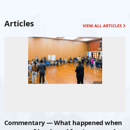
Articles
VIEW ALL ARTICLES
Commentary — What happened when