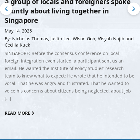
a group of locals and foreigners spoke
bluntly about living together in
Singapore
May 14, 2026
By: Nicholas Thomas, Justin Lee, Wlson Goh, A'isyah Najib and
Cecilia Kuek
SINGAPORE: Before the consensus conference on local-
foreign integration even started, a participant sent us an
email. He wanted the Institute of Policy Studies’ research
team to know what to expect: He wrote that he intended to be
vocal. That he was angry and frustrated. That he wanted to
voice his concerns about citizens being neglected, about job
[…]
READ MORE