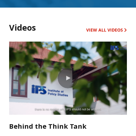
Videos
VIEW ALL VIDEOS
Behind the Think Tank