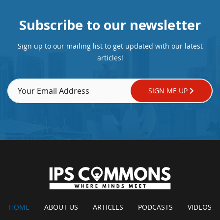
Subscribe to our newsletter
Sign up to our mailing list to get updated with our latest
articles!
SIGN ME UP
HOME
ABOUT US
ARTICLES
PODCASTS
VIDEOS