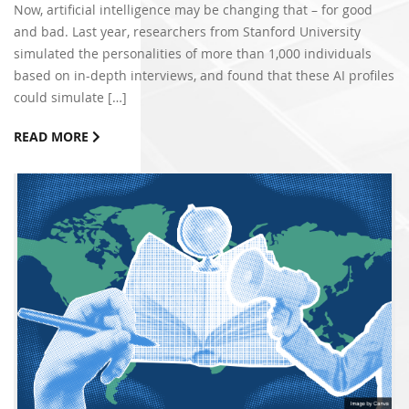
Now, artificial intelligence may be changing that – for good
and bad. Last year, researchers from Stanford University
simulated the personalities of more than 1,000 individuals
based on in-depth interviews, and found that these AI profiles
could simulate […]
READ MORE