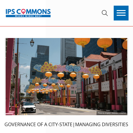
GOVERNANCE OF A CITY-STATE|MANAGING DIVERSITIES