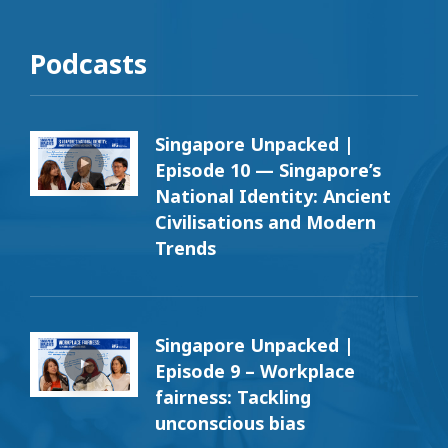
Podcasts
Singapore Unpacked |
Episode 10 — Singapore’s
National Identity: Ancient
Civilisations and Modern
Trends
Singapore Unpacked |
Episode 9 – Workplace
fairness: Tackling
unconscious bias