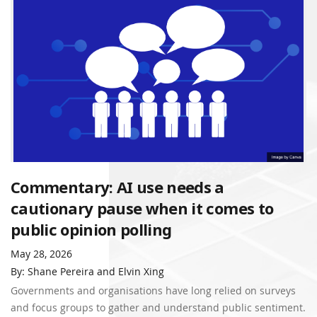
Commentary: AI use needs a
cautionary pause when it comes to
public opinion polling
May 28, 2026
By: Shane Pereira and Elvin Xing
Governments and organisations have long relied on surveys
and focus groups to gather and understand public sentiment.