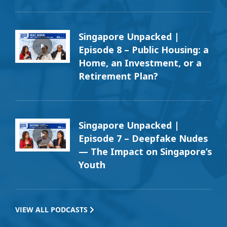
Singapore Unpacked |
Episode 8 – Public Housing: a
Home, an Investment, or a
Retirement Plan?
Singapore Unpacked |
Episode 7 – Deepfake Nudes
— The Impact on Singapore’s
Youth
VIEW ALL PODCASTS