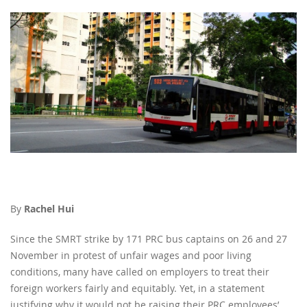
By
Rachel Hui
Since the SMRT strike by 171 PRC bus captains on 26 and 27
November in protest of unfair wages and poor living
conditions, many have called on employers to treat their
foreign workers fairly and equitably. Yet, in a statement
justifying why it would not be raising their PRC employees’