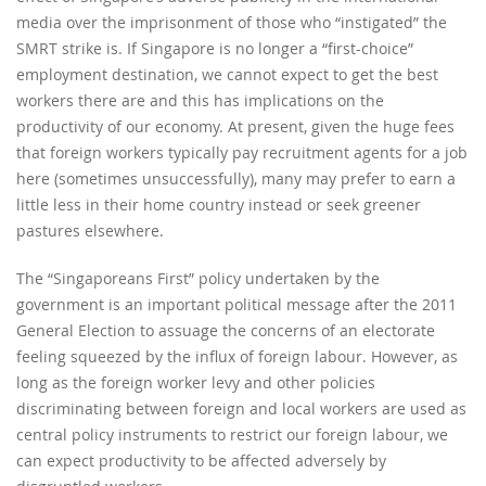
media over the imprisonment of those who “instigated” the
SMRT strike is. If Singapore is no longer a “first-choice”
employment destination, we cannot expect to get the best
workers there are and this has implications on the
productivity of our economy. At present, given the huge fees
that foreign workers typically pay recruitment agents for a job
here (sometimes unsuccessfully), many may prefer to earn a
little less in their home country instead or seek greener
pastures elsewhere.
The “Singaporeans First” policy undertaken by the
government is an important political message after the 2011
General Election to assuage the concerns of an electorate
feeling squeezed by the influx of foreign labour. However, as
long as the foreign worker levy and other policies
discriminating between foreign and local workers are used as
central policy instruments to restrict our foreign labour, we
can expect productivity to be affected adversely by