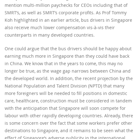
mention multi-million paychecks for CEOs including that of
SMRT’s, as well as SMRT’s corporate profits. As Prof Tommy
Koh highlighted in an earlier article, bus drivers in Singapore
also receive much lower compensation vis-à-vis their
counterparts in many developed countries.
One could argue that the bus drivers should be happy about
earning much more in Singapore than they could have back
in China. We know that in the years to come, this may no
longer be true, as the wage gap narrows between China and
the developed world. In addition, the recent projection by the
National Population and Talent Division (NPTD) that many
more foreigners will be needed to fill positions in domestic
care, healthcare, construction must be considered in tandem
with the anticipation that Singapore will soon compete for
labour with other rapidly developing countries. Already, there
is some concern over the fact that some workers prefer other
destinations to Singapore, and it remains to be seen what the
effect of Singapore’s adverse publicity in the international