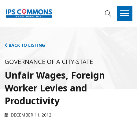
BACK TO LISTING
GOVERNANCE OF A CITY-STATE
Unfair Wages, Foreign
Worker Levies and
Productivity
DECEMBER 11, 2012