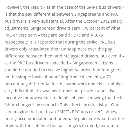
However, the result – as in the case of the SMRT bus drivers –
is that the pay differential between Singaporeans and PRC
bus drivers is very substantial. After the October 2012 salary
adjustments, Singaporean drivers earn 170 percent of what
PRC drivers earn – they are paid $1,775 and $1,075
respectively. It is reported that during the strike, PRC bus
drivers only articulated their unhappiness over the pay
difference between them and Malaysian drivers. But even if –
as the PRC bus drivers conceded – Singaporean citizens
should be entitled to receive higher salaries than foreigners
on the simple basis of benefiting from citizenship, a 70
percent pay differential for the same work done is certainly a
very difficult pill to swallow. It does not provide a positive
incentive for any worker to do his job well, knowing that he is
“shortchanged” by so much. This affects productivity – One
can imagine that put in an SMRT’s PRC bus driver’s shoes,
poorly accommodated and unequally paid, one would neither
drive with the safety of bus passengers in mind, nor aim to