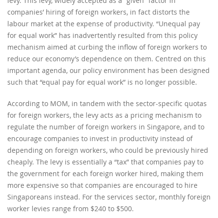
levy. This levy, widely accepted as a “given” factor in
companies’ hiring of foreign workers, in fact distorts the
labour market at the expense of productivity. “Unequal pay
for equal work” has inadvertently resulted from this policy
mechanism aimed at curbing the inflow of foreign workers to
reduce our economy’s dependence on them. Centred on this
important agenda, our policy environment has been designed
such that “equal pay for equal work” is no longer possible.
According to MOM, in tandem with the sector-specific quotas
for foreign workers, the levy acts as a pricing mechanism to
regulate the number of foreign workers in Singapore, and to
encourage companies to invest in productivity instead of
depending on foreign workers, who could be previously hired
cheaply. The levy is essentially a “tax” that companies pay to
the government for each foreign worker hired, making them
more expensive so that companies are encouraged to hire
Singaporeans instead. For the services sector, monthly foreign
worker levies range from $240 to $500.