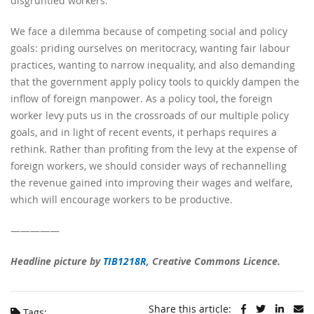
disgruntled workers.
We face a dilemma because of competing social and policy
goals: priding ourselves on meritocracy, wanting fair labour
practices, wanting to narrow inequality, and also demanding
that the government apply policy tools to quickly dampen the
inflow of foreign manpower. As a policy tool, the foreign
worker levy puts us in the crossroads of our multiple policy
goals, and in light of recent events, it perhaps requires a
rethink. Rather than profiting from the levy at the expense of
foreign workers, we should consider ways of rechannelling
the revenue gained into improving their wages and welfare,
which will encourage workers to be productive.
—————
Headline picture by
TIB1218R
, Creative Commons Licence.
Share this article:
Tags: