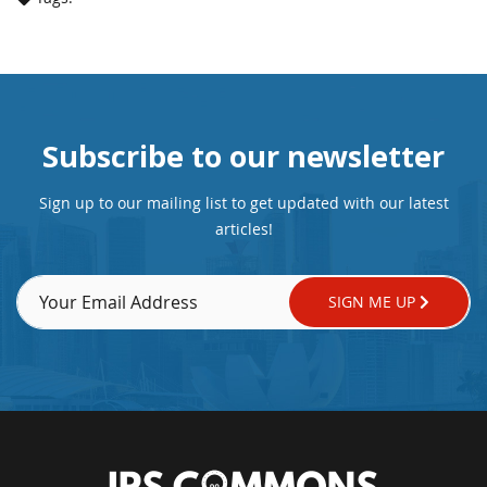
Subscribe to our newsletter
Sign up to our mailing list to get updated with our latest
articles!
SIGN ME UP