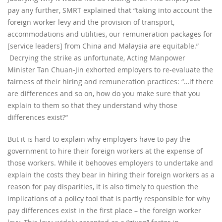
pay any further, SMRT explained that “taking into account the
foreign worker levy and the provision of transport,
accommodations and utilities, our remuneration packages for
[service leaders] from China and Malaysia are equitable.”
Decrying the strike as unfortunate, Acting Manpower
Minister Tan Chuan-Jin exhorted employers to re-evaluate the
fairness of their hiring and remuneration practices: “…if there
are differences and so on, how do you make sure that you
explain to them so that they understand why those
differences exist?”
But it is hard to explain why employers have to pay the
government to hire their foreign workers at the expense of
those workers. While it behooves employers to undertake and
explain the costs they bear in hiring their foreign workers as a
reason for pay disparities, it is also timely to question the
implications of a policy tool that is partly responsible for why
pay differences exist in the first place – the foreign worker