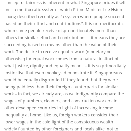
concept of fairness is inherent in what Singapore prides itself
on – a meritocratic system – which Prime Minister Lee Hsien
Loong described recently as “a system where people succeed
based on their effort and contributions”. It is un-meritocratic
when some people receive disproportionately more than
others for similar effort and contributions – it means they are
succeeding based on means other than the value of their
work. The desire to receive equal reward (monetary or
otherwise) for equal work comes from a natural instinct of
what justice, dignity and equality means – it is so primordially
instinctive that even monkeys demonstrate it. Singaporeans
would be equally disgruntled if they found that they were
being paid less than their foreign counterparts for similar
work – in fact, we already are, as we indignantly compare the
wages of plumbers, cleaners, and construction workers in
other developed countries in light of increasing income
inequality at home. Like us, foreign workers consider their
lower wages in the cold light of the conspicuous wealth
widely flaunted by other foreigners and locals alike, not to