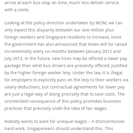
arrive at each bus-stop on time, much less deliver service
with a smile.
Looking at the policy direction undertaken by MOM, we can
only expect this disparity between our one million plus
foreign workers and Singapore residents to increase, since
the government has also announced that levies will be raised
incrementally every six months between January 2012 and
July 2013. In the future, new hires may be offered a lower pay
package than what bus drivers are presently offered, justified
by the higher foreign worker levy. Under the law, it is illegal
for employers to explicitly pass on the levy to their workers via
salary deductions, but contractual agreements for lower pay
are just a legal way of doing precisely that to save costs. The
unintended consequence of this policy promotes business
practices that precisely undo the idea of fair wages.
Nobody wants to work for unequal wages – it disincentivises
hard work. Singaporeans should understand this. This