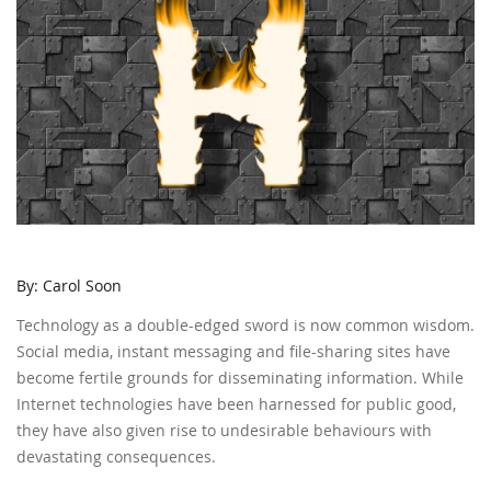
By: Carol Soon
Technology as a double-edged sword is now common wisdom.
Social media, instant messaging and file-sharing sites have
become fertile grounds for disseminating information. While
Internet technologies have been harnessed for public good,
they have also given rise to undesirable behaviours with
devastating consequences.