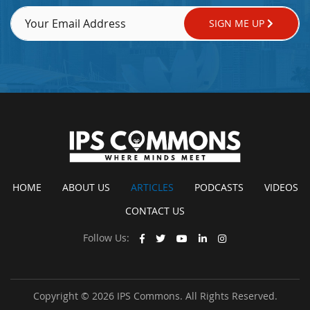
SIGN ME UP
HOME
ABOUT US
ARTICLES
PODCASTS
VIDEOS
CONTACT US
Follow Us:
Copyright © 2026 IPS Commons. All Rights Reserved.