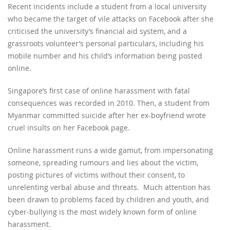
Recent incidents include a student from a local university
who became the target of vile attacks on Facebook after she
criticised the university’s financial aid system, and a
grassroots volunteer’s personal particulars, including his
mobile number and his child’s information being posted
online.
Singapore’s first case of online harassment with fatal
consequences was recorded in 2010. Then, a student from
Myanmar committed suicide after her ex-boyfriend wrote
cruel insults on her Facebook page.
Online harassment runs a wide gamut, from impersonating
someone, spreading rumours and lies about the victim,
posting pictures of victims without their consent, to
unrelenting verbal abuse and threats. Much attention has
been drawn to problems faced by children and youth, and
cyber-bullying is the most widely known form of online
harassment.