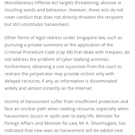
Miscellaneous Offense Act targets threatening, abusive or
insulting words and behaviour. However, these acts do not
cover conduct that does not directly threaten the recipient
but still constitutes harassment.
Other forms of legal redress under Singapore law, such as
pursuing a private summons or the application of the
Criminal Procedure Code (Cap 68) that deals with trespass, do
not address the problem of cyber-stalking activities.
Furthermore, obtaining a civil injunction from the court to
restrain the perpetrator may provide victims only with
delayed recourse, if any, as information is disseminated
widely and almost instantly on the Internet.
Victims of harassment suffer from insufficient protection and
face an unclear path when seeking recourse, especially when
harassment occurs or spills over to daily life. Minister for
Foreign Affairs and Minister for Law, Mr K. Shanmugam, has
indicated that new laws on harassment will be tabled next