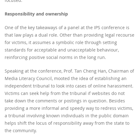
focused.
Responsibility and ownership
One of the key takeaways of a panel at the IPS conference is
that law plays a dual role. Other than providing legal recourse
for victims, it assumes a symbolic role through setting
standards for acceptable and unacceptable behaviour,
reinforcing positive social norms in the long run.
Speaking at the conference, Prof. Tan Cheng Han, Chairman of
Media Literacy Council, mooted the idea of establishing an
independent tribunal to look into cases of online harassment.
Victims can seek help from the tribunal if websites do not
take down the comments or postings in question. Besides
providing a more informal and speedy way to redress victims,
a tribunal involving known individuals in the public domain
helps shift the locus of responsibility away from the state to
the community.