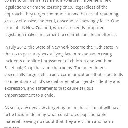
comes to online harassment is to either implement new
legislations or amend existing ones. Regardless of the
approach, they target communications that are threatening,
grossly offensive, indecent, obscene or knowingly false. One
example is New Zealand, where a recently proposed
legislation makes incitement to commit suicide an offense.
In July 2012, the State of New York became the 15th state in
the US to pass a cyber-bullying law in response to rising
incidents of online harassment of children and youth on
Facebook, Snapchat and chatrooms. The amendment
specifically targets electronic communications that repeatedly
comment on a child’s sexual orientation, gender identity and
expression, and statements that cause serious
embarrassment to a child.
As such, any new laws targeting online harassment will have
to be lucid in defining what constitutes objectionable
material, leaving no doubt that they are victim and harm-