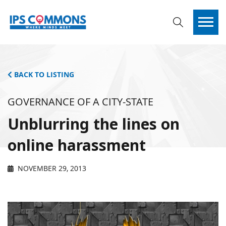
BACK TO LISTING
GOVERNANCE OF A CITY-STATE
Unblurring the lines on
online harassment
NOVEMBER 29, 2013