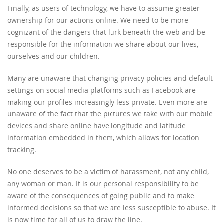
Finally, as users of technology, we have to assume greater
ownership for our actions online. We need to be more
cognizant of the dangers that lurk beneath the web and be
responsible for the information we share about our lives,
ourselves and our children.
Many are unaware that changing privacy policies and default
settings on social media platforms such as Facebook are
making our profiles increasingly less private. Even more are
unaware of the fact that the pictures we take with our mobile
devices and share online have longitude and latitude
information embedded in them, which allows for location
tracking.
No one deserves to be a victim of harassment, not any child,
any woman or man. It is our personal responsibility to be
aware of the consequences of going public and to make
informed decisions so that we are less susceptible to abuse. It
is now time for all of us to draw the line.