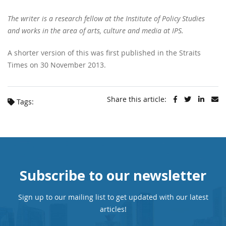
The writer is a research fellow at the Institute of Policy Studies
and works in the area of arts, culture and media at IPS.
A shorter version of this was first published in the Straits
Times on 30 November 2013.
Share this article:
Tags:
Subscribe to our newsletter
Sign up to our mailing list to get updated with our latest
articles!