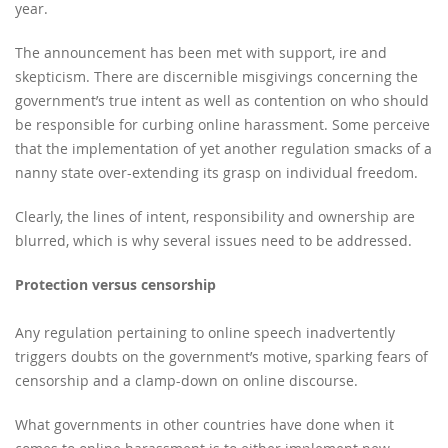
year.
The announcement has been met with support, ire and
skepticism. There are discernible misgivings concerning the
government’s true intent as well as contention on who should
be responsible for curbing online harassment. Some perceive
that the implementation of yet another regulation smacks of a
nanny state over-extending its grasp on individual freedom.
Clearly, the lines of intent, responsibility and ownership are
blurred, which is why several issues need to be addressed.
Protection versus censorship
Any regulation pertaining to online speech inadvertently
triggers doubts on the government’s motive, sparking fears of
censorship and a clamp-down on online discourse.
What governments in other countries have done when it