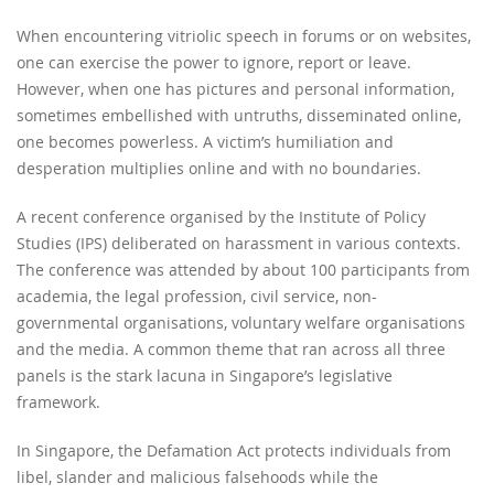
When encountering vitriolic speech in forums or on websites,
one can exercise the power to ignore, report or leave.
However, when one has pictures and personal information,
sometimes embellished with untruths, disseminated online,
one becomes powerless. A victim’s humiliation and
desperation multiplies online and with no boundaries.
A recent conference organised by the Institute of Policy
Studies (IPS) deliberated on harassment in various contexts.
The conference was attended by about 100 participants from
academia, the legal profession, civil service, non-
governmental organisations, voluntary welfare organisations
and the media. A common theme that ran across all three
panels is the stark lacuna in Singapore’s legislative
framework.
In Singapore, the Defamation Act protects individuals from
libel, slander and malicious falsehoods while the