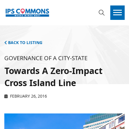
BACK TO LISTING
GOVERNANCE OF A CITY-STATE
Towards A Zero-Impact
Cross Island Line
FEBRUARY 26, 2016