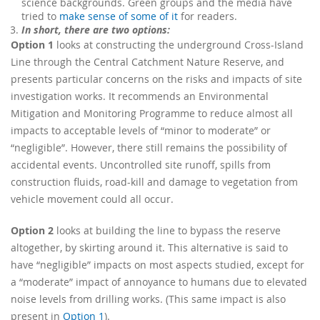
science backgrounds. Green groups and the media have
tried to
make sense of some of it
for readers.
In short, there are two options:
Option 1
looks at constructing the underground Cross-Island
Line through the Central Catchment Nature Reserve, and
presents particular concerns on the risks and impacts of site
investigation works. It recommends an Environmental
Mitigation and Monitoring Programme to reduce almost all
impacts to acceptable levels of “minor to moderate” or
“negligible”. However, there still remains the possibility of
accidental events. Uncontrolled site runoff, spills from
construction fluids, road-kill and damage to vegetation from
vehicle movement could all occur.
Option 2
looks at building the line to bypass the reserve
altogether, by skirting around it. This alternative is said to
have “negligible” impacts on most aspects studied, except for
a “moderate” impact of annoyance to humans due to elevated
noise levels from drilling works. (This same impact is also
present in
Option 1
).