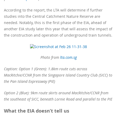
According to the report, the LTA will determine if further
studies into the Central Catchment Nature Reserve are
needed. Notably, this is the first phase of the EIA, ahead of
another EIA study later this year that will assess the impact of
the construction and operation of underground train tunnels.
Photo from
lta.com.sg
Caption: Option 1 (Green): 1.8km route cuts across
MacRitchie/CCNR from the Singapore Island Country Club (SICC) to
the Pan Island Expressway (PIE)
Option 2 (Blue): 9km route skirts around MacRitchie/CCNR from
the southeast of SICC, beneath Lornie Road and parallel to the PIE
What the EIA doesn’t tell us