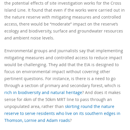
the potential effects of site investigation works for the Cross
Island Line. It found that even if the works were carried out in
the nature reserve with mitigating measures and controlled
access, there would be “moderate” impact on the reserve’s
ecology and biodiversity, surface and groundwater resources
and ambient noise levels.
Environmental groups and journalists say that implementing
mitigating measures and controlled access to reduce impact
would be challenging. They add that the EIA is designed to
focus on environmental impact without covering other
pertinent questions. For instance, is there is a need to go
through a section of primary and secondary forest, which is
rich in biodiversity and natural heritage
? And does it makes
sense for 4km of the 50km MRT line to pass through an
unpopulated area, rather than
skirting round the nature
reserve to serve residents who live on its southern edges in
Thomson, Lornie and Adam roads
?