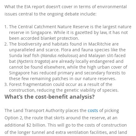
What the EIA report doesn’t cover in terms of environmental
issues central to the ongoing debate include:
The Central Catchment Nature Reserve is the largest nature
reserve in Singapore. While it is gazetted by law, it has not
been accorded blanket protection.
The biodiversity and habitats found in MacRitchie are
unparalleled and scarce. Flora and fauna species like the
Sunda leaf fish (
Nandus nebulosus
) and Malayan slit-faced
bat (
Nycteris tragata
) are already locally endangered and
cannot be found elsewhere, while the high urban cover of
Singapore has reduced primary and secondary forests to
these few remaining patches in our nature reserves.
Forest fragmentation could occur as a result of the
construction, reducing the genetic viability of species.
What’s the cost-benefit analysis?
The Land Transport Authority places the
costs
of picking
Option 2, the route that skirts around the reserve, at an
additional $2 billion. This will go to the costs of construction
of the longer tunnel and extra ventilation facilities, and land