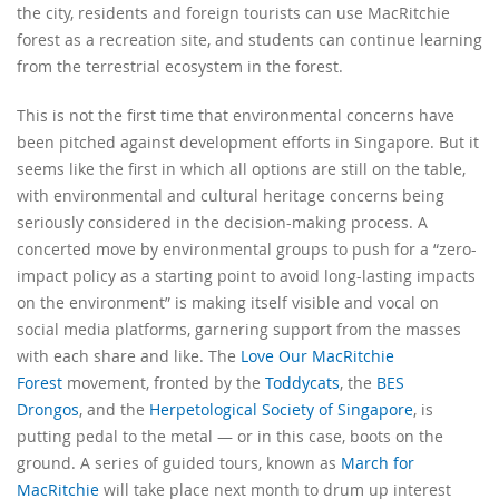
the city, residents and foreign tourists can use MacRitchie
forest as a recreation site, and students can continue learning
from the terrestrial ecosystem in the forest.
This is not the first time that environmental concerns have
been pitched against development efforts in Singapore. But it
seems like the first in which all options are still on the table,
with environmental and cultural heritage concerns being
seriously considered in the decision-making process. A
concerted move by environmental groups to push for a “zero-
impact policy as a starting point to avoid long-lasting impacts
on the environment” is making itself visible and vocal on
social media platforms, garnering support from the masses
with each share and like. The
Love Our MacRitchie
Forest
movement, fronted by the
Toddycats
, the
BES
Drongos
, and the
Herpetological Society of Singapore
, is
putting pedal to the metal — or in this case, boots on the
ground. A series of guided tours, known as
March for
MacRitchie
will take place next month to drum up interest