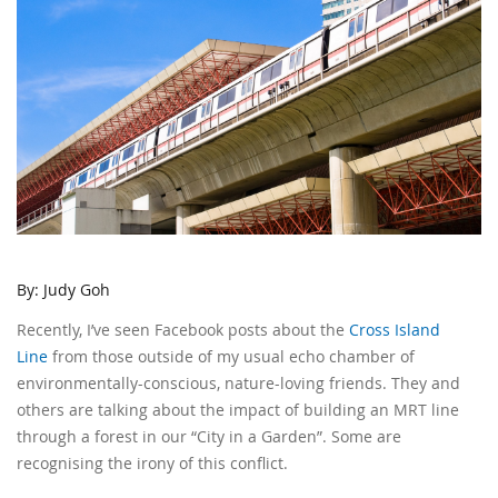
By: Judy Goh
Recently, I’ve seen Facebook posts about the
Cross Island
Line
from those outside of my usual echo chamber of
environmentally-conscious, nature-loving friends. They and
others are talking about the impact of building an MRT line
through a forest in our “City in a Garden”. Some are
recognising the irony of this conflict.