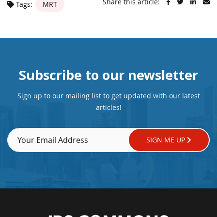
Share this article:
Tags:
MRT
Subscribe to our newsletter
Sign up to our mailing list to get updated with our latest
articles!
SIGN ME UP