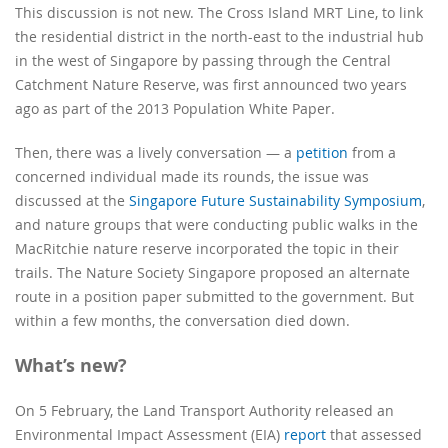
This discussion is not new. The Cross Island MRT Line, to link
the residential district in the north-east to the industrial hub
in the west of Singapore by passing through the Central
Catchment Nature Reserve, was first announced two years
ago as part of the 2013 Population White Paper.
Then, there was a lively conversation — a
petition
from a
concerned individual made its rounds, the issue was
discussed at the
Singapore Future Sustainability Symposium
,
and nature groups that were conducting public walks in the
MacRitchie nature reserve incorporated the topic in their
trails. The Nature Society Singapore proposed an alternate
route in a position paper submitted to the government. But
within a few months, the conversation died down.
What’s new?
On 5 February, the Land Transport Authority released an
Environmental Impact Assessment (EIA)
report
that assessed