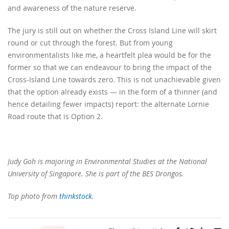
and awareness of the nature reserve.
The jury is still out on whether the Cross Island Line will skirt
round or cut through the forest. But from young
environmentalists like me, a heartfelt plea would be for the
former so that we can endeavour to bring the impact of the
Cross-Island Line towards zero. This is not unachievable given
that the option already exists — in the form of a thinner (and
hence detailing fewer impacts) report: the alternate Lornie
Road route that is Option 2.
Judy Goh is majoring in
Environmental Studies at the National
University of Singapore. She is part of the BES Drongos.
Top photo from
thinkstock
.