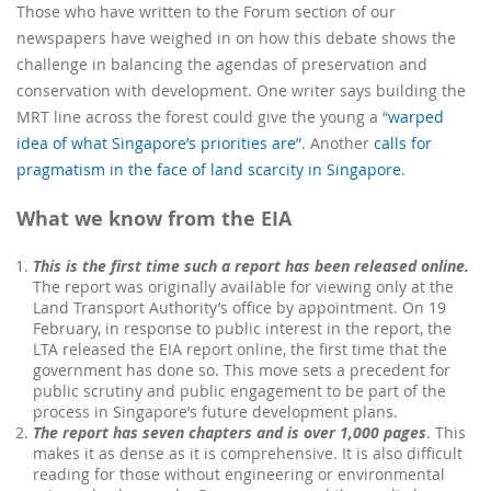
Those who have written to the Forum section of our
newspapers have weighed in on how this debate shows the
challenge in
balancing the agendas of preservation and
conservation
with development
.
One writer says building the
MRT line across the forest could give the young a “
warped
idea of what Singapore’s priorities are”
. Another
calls for
pragmatism in the face of land scarcity in Singapore
.
What we know from the EIA
This is the first time such a report has been released online.
The report was originally available for viewing only at the
Land Transport Authority’s office
by appointment
. On 19
February, in response to public interest in the report, the
LTA released the EIA report online, the first time that the
government has done so. This move sets a precedent for
public scrutiny and public engagement to be part of the
process in Singapore’s future development plans.
The report has seven chapters and is over 1,000 pages
. This
makes it as dense as it is comprehensive. It is also difficult
reading for those without engineering or environmental