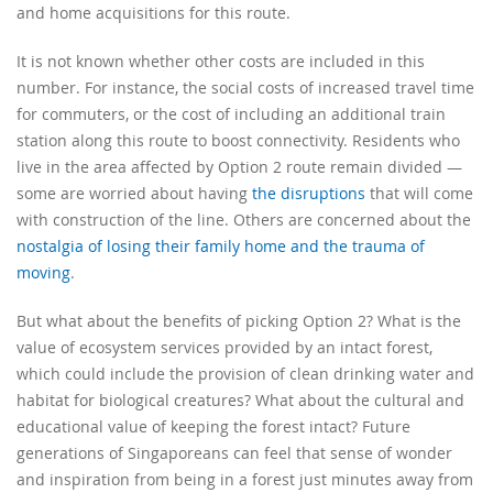
and home acquisitions for this route.
It is not known whether other costs are included in this
number. For instance, the social costs of increased travel time
for commuters, or the cost of including an additional train
station along this route to boost connectivity. Residents who
live in the area affected by Option 2 route remain divided —
some are worried about having
the disruptions
that will come
with construction of the line. Others are concerned about the
nostalgia of losing their family home and the trauma of
moving
.
But what about the benefits of picking Option 2? What is the
value of ecosystem services provided by an intact forest,
which could include the provision of clean drinking water and
habitat for biological creatures? What about the cultural and
educational value of keeping the forest intact? Future
generations of Singaporeans can feel that sense of wonder
and inspiration from being in a forest just minutes away from