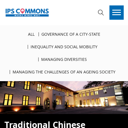
ALL
GOVERNANCE OF A CITY-STATE
INEQUALITY AND SOCIAL MOBILITY
MANAGING DIVERSITIES
MANAGING THE CHALLENGES OF AN AGEING SOCIETY
Traditional Chinese