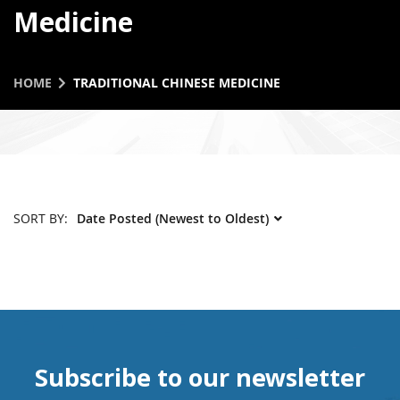
Medicine
HOME
TRADITIONAL CHINESE MEDICINE
SORT BY:
Subscribe to our newsletter