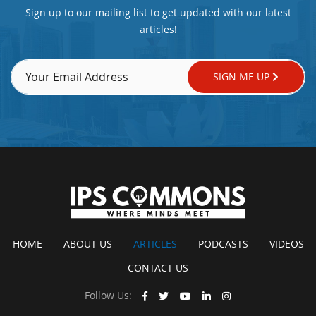
Sign up to our mailing list to get updated with our latest
articles!
SIGN ME UP
HOME
ABOUT US
ARTICLES
PODCASTS
VIDEOS
CONTACT US
Follow Us: