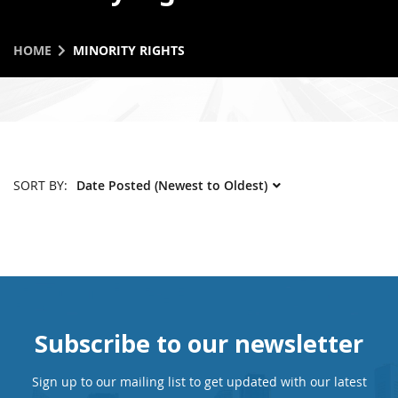
HOME
MINORITY RIGHTS
SORT BY:
Subscribe to our newsletter
Sign up to our mailing list to get updated with our latest