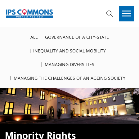
ALL
GOVERNANCE OF A CITY-STATE
INEQUALITY AND SOCIAL MOBILITY
MANAGING DIVERSITIES
MANAGING THE CHALLENGES OF AN AGEING SOCIETY
Minority Rights