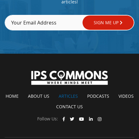
articles!
SIGN ME UP
HOME
ABOUT US
ARTICLES
PODCASTS
VIDEOS
CONTACT US
Follow Us: