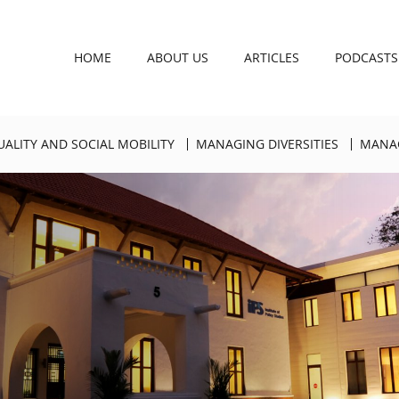
HOME
ABOUT US
ARTICLES
PODCASTS
UALITY AND SOCIAL MOBILITY
MANAGING DIVERSITIES
MANAG