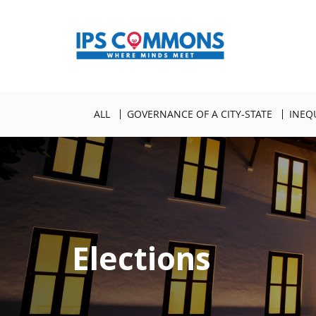
ALL
GOVERNANCE OF A CITY-STATE
INEQ
Elections