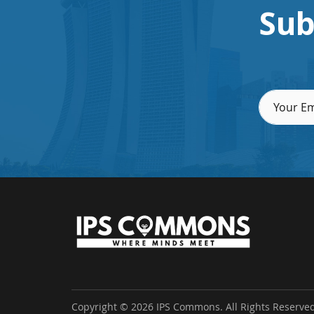
Sub
Copyright © 2026 IPS Commons. All Rights Reserved