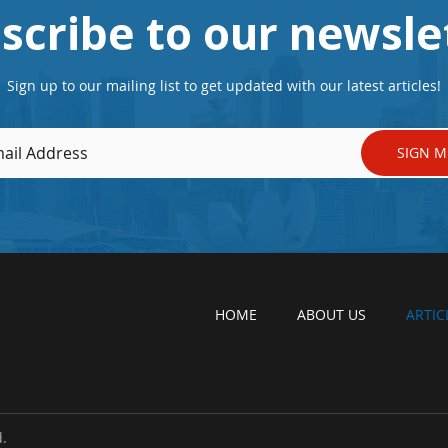
scribe to our newsle
Sign up to our mailing list to get updated with our latest articles!
SIGN M
HOME
ABOUT US
ARTIC
.