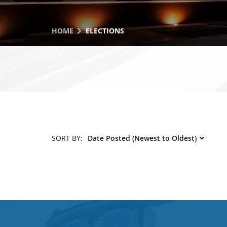
HOME
ELECTIONS
SORT BY: