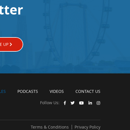
tter
E UP
LES
PODCASTS
VIDEOS
CONTACT US
Follow Us:
Terms & Conditions
Privacy Policy