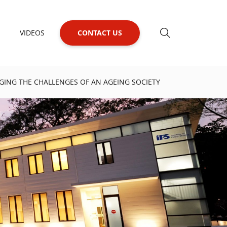
VIDEOS
CONTACT US
ING THE CHALLENGES OF AN AGEING SOCIETY