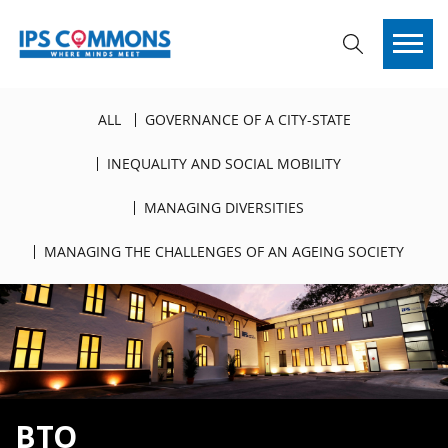
ALL
GOVERNANCE OF A CITY-STATE
INEQUALITY AND SOCIAL MOBILITY
MANAGING DIVERSITIES
MANAGING THE CHALLENGES OF AN AGEING SOCIETY
BTO