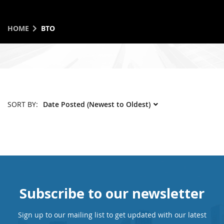
HOME
BTO
SORT BY:
Subscribe to our newsletter
Sign up to our mailing list to get updated with our latest