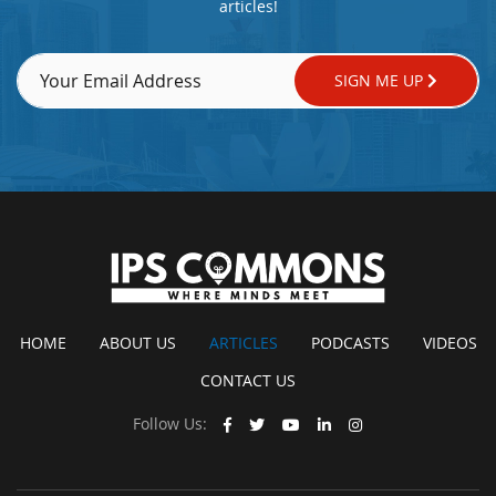
articles!
SIGN ME UP
HOME
ABOUT US
ARTICLES
PODCASTS
VIDEOS
CONTACT US
Follow Us: