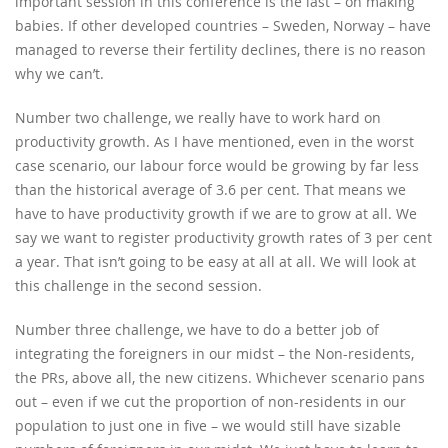
important session in this conference is the last – on making
babies. If other developed countries – Sweden, Norway – have
managed to reverse their fertility declines, there is no reason
why we can’t.
Number two challenge, we really have to work hard on
productivity growth. As I have mentioned, even in the worst
case scenario, our labour force would be growing by far less
than the historical average of 3.6 per cent. That means we
have to have productivity growth if we are to grow at all. We
say we want to register productivity growth rates of 3 per cent
a year. That isn’t going to be easy at all at all. We will look at
this challenge in the second session.
Number three challenge, we have to do a better job of
integrating the foreigners in our midst – the Non-residents,
the PRs, above all, the new citizens. Whichever scenario pans
out – even if we cut the proportion of non-residents in our
population to just one in five – we would still have sizable