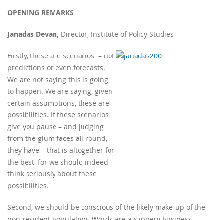
OPENING REMARKS
Janadas Devan,
Director, Institute of Policy Studies
Firstly, these are scenarios – not
predictions or even forecasts.
We are not saying this is going
to happen. We are saying, given
certain assumptions, these are
possibilities. If these scenarios
give you pause – and judging
from the glum faces all round,
they have – that is altogether for
the best, for we should indeed
think seriously about these
possibilities.
Second, we should be conscious of the likely make-up of the
non-resident population. Words are a slippery business –