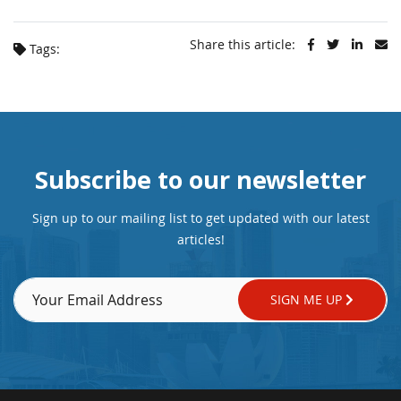
Share this article:
Tags:
Subscribe to our newsletter
Sign up to our mailing list to get updated with our latest
articles!
SIGN ME UP