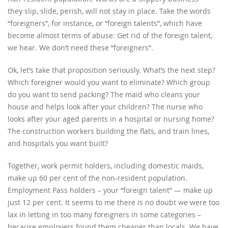
they slip, slide, perish, will not stay in place. Take the words
“foreigners”, for instance, or “foreign talents”, which have
become almost terms of abuse: Get rid of the foreign talent,
we hear. We don’t need these “foreigners”.
Ok, let’s take that proposition seriously. What’s the next step?
Which foreigner would you want to eliminate? Which group
do you want to send packing? The maid who cleans your
house and helps look after your children? The nurse who
looks after your aged parents in a hospital or nursing home?
The construction workers building the flats, and train lines,
and hospitals you want built?
Together, work permit holders, including domestic maids,
make up 60 per cent of the non-resident population.
Employment Pass holders – your “foreign talent” — make up
just 12 per cent. It seems to me there is no doubt we were too
lax in letting in too many foreigners in some categories –
because employers found them cheaper than locals. We have