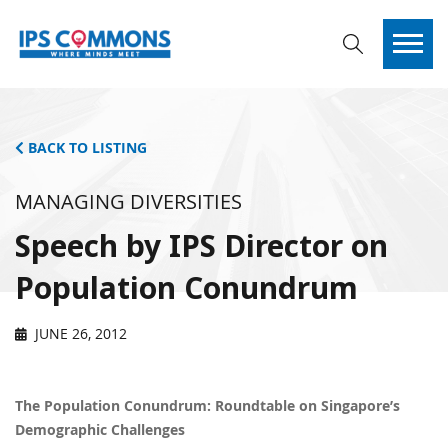
BACK TO LISTING
MANAGING DIVERSITIES
Speech by IPS Director on
Population Conundrum
JUNE 26, 2012
The Population Conundrum: Roundtable on Singapore’s
Demographic Challenges