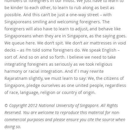
numbers of foreigners in our midst. We just have to learn to
be kinder to each other, to learn to rub along as best as
possible. And this can’t be just a one-way street – with
Singaporeans smiling and welcoming foreigners. The
foreigners will also have to learn to adjust, and behave like
Singaporeans when they are in Singapore, as the saying goes.
We queue here. We don’t spit. We don’t air mattresses in void
decks – as I’m told some foreigners do. We speak English –
sort of. And so on and so forth. I believe we need to take
integrating foreigners as seriously as we took religious
harmony or racial integration. And if I may rewrite
Rajaratnam slightly, we must learn to say: We, the citizens of
Singapore, pledge ourselves as one united people, regardless
of race, language, religion or country of origin.
© Copyright 2012 National University of Singapore. All Rights
Reserved. You are welcome to reproduce this material for non-
commercial purposes and please ensure you cite the source when
doing so.