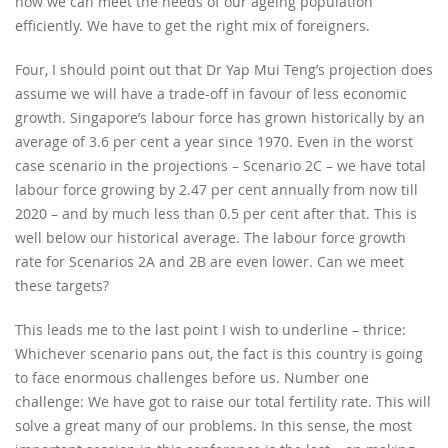
how we can meet the needs of our ageing population
efficiently. We have to get the right mix of foreigners.
Four, I should point out that Dr Yap Mui Teng’s projection does
assume we will have a trade-off in favour of less economic
growth. Singapore’s labour force has grown historically by an
average of 3.6 per cent a year since 1970. Even in the worst
case scenario in the projections – Scenario 2C – we have total
labour force growing by 2.47 per cent annually from now till
2020 – and by much less than 0.5 per cent after that. This is
well below our historical average. The labour force growth
rate for Scenarios 2A and 2B are even lower. Can we meet
these targets?
This leads me to the last point I wish to underline – thrice:
Whichever scenario pans out, the fact is this country is going
to face enormous challenges before us. Number one
challenge: We have got to raise our total fertility rate. This will
solve a great many of our problems. In this sense, the most