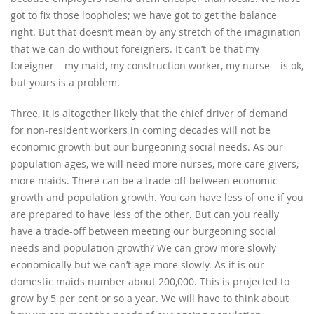
got to fix those loopholes; we have got to get the balance
right. But that doesn’t mean by any stretch of the imagination
that we can do without foreigners. It can’t be that my
foreigner – my maid, my construction worker, my nurse – is ok,
but yours is a problem.
Three, it is altogether likely that the chief driver of demand
for non-resident workers in coming decades will not be
economic growth but our burgeoning social needs. As our
population ages, we will need more nurses, more care-givers,
more maids. There can be a trade-off between economic
growth and population growth. You can have less of one if you
are prepared to have less of the other. But can you really
have a trade-off between meeting our burgeoning social
needs and population growth? We can grow more slowly
economically but we can’t age more slowly. As it is our
domestic maids number about 200,000. This is projected to
grow by 5 per cent or so a year. We will have to think about