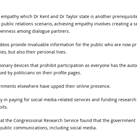
empathy which Dr Kent and Dr Taylor state is another prerequisite 
 public relations scenario, achieving empathy involves creating a 
openness among dialogue partners.
ideos provide invaluable information for the public who are now priv
es, but also their personal lives.
ionary devices that prohibit participation as everyone has the aut
ed by politicians on their profile pages.
rnments elsewhere have upped their online presence.
y in paying for social media-related services and funding researc
its.
hat the Congressional Research Service found that the government 
d public communications, including social media.