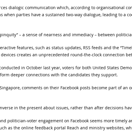
orces dialogic communication which, according to organisational c
s when parties have a sustained two-way dialogue, leading to a c
propinquity” – a sense of nearness and immediacy – between politici
teractive features, such as status updates, RSS feeds and the “Timel
 devices creates an unprecedented round-the-clock connection bet
conducted in October last year, voters for both United States Demo
 form deeper connections with the candidates they support.
in Singapore, comments on their Facebook posts become part of an 
nverse in the present about issues, rather than after decisions h
 and politician-voter engagement on Facebook seems more timely an
uch as the online feedback portal Reach and ministry websites, wh