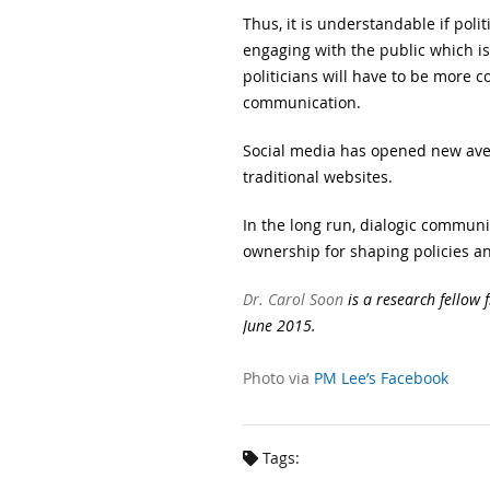
Thus, it is understandable if pol
engaging with the public which is
politicians will have to be more 
communication.
Social media has opened new aven
traditional websites.
In the long run, dialogic communi
ownership for shaping policies an
Dr. Carol Soon
is a research fellow 
June 2015.
Photo via
PM Lee’s Facebook
Tags: