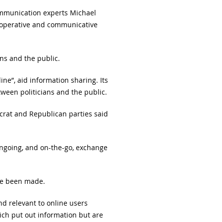
ommunication experts Michael
ooperative and communicative
ans and the public.
ine”, aid information sharing. Its
ween politicians and the public.
crat and Republican parties said
ongoing, and on-the-go, exchange
ave been made.
d relevant to online users
ich put out information but are