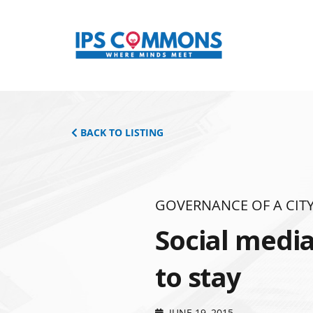
BACK TO LISTING
GOVERNANCE OF A CITY
Social media
to stay
JUNE 19, 2015