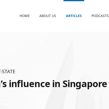
HOME
ABOUT US
ARTICLES
PODCASTS
-STATE
’s influence in Singapore 