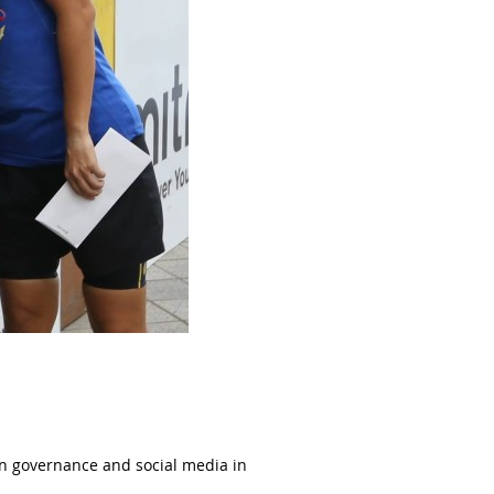
 on governance and social media in