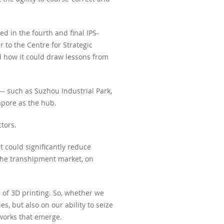
 in the fourth and final IPS-
 to the Centre for Strategic
d how it could draw lessons from
 — such as Suzhou Industrial Park,
apore as the hub.
tors.
t could significantly reduce
g the transhipment market, on
e of 3D printing. So, whether we
s, but also on our ability to seize
tworks that emerge.