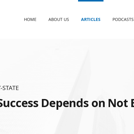
HOME
ABOUT US
ARTICLES
PODCASTS
-STATE
Success Depends on Not 