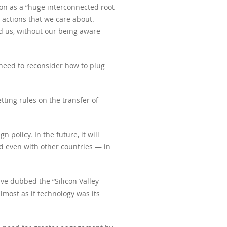
n as a “huge interconnected root
 actions that we care about.
nd us, without our being aware
 need to reconsider how to plug
tting rules on the transfer of
policy. In the future, it will
nd even with other countries — in
ve dubbed the “Silicon Valley
lmost as if technology was its