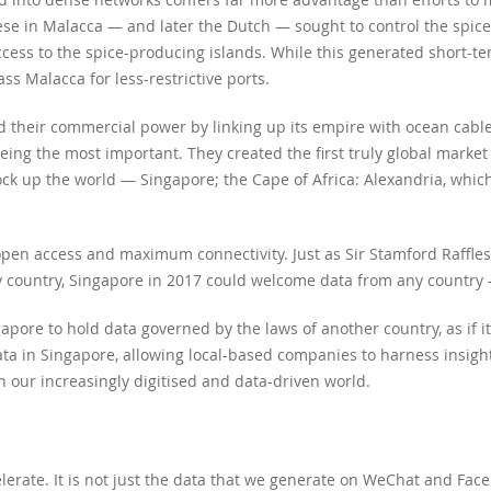
se in Malacca — and later the Dutch — sought to control the spice
cess to the spice-producing islands. While this generated short-term
s Malacca for less-restrictive ports.
ed their commercial power by linking up its empire with ocean cable
eing the most important. They created the first truly global market
o lock up the world — Singapore; the Cape of Africa: Alexandria, wh
open access and maximum connectivity. Just as Sir Stamford Raffles
 country, Singapore in 2017 could welcome data from any country —
gapore to hold data governed by the laws of another country, as if i
ta in Singapore, allowing local-based companies to harness insight
n our increasingly digitised and data-driven world.
celerate. It is not just the data that we generate on WeChat and F