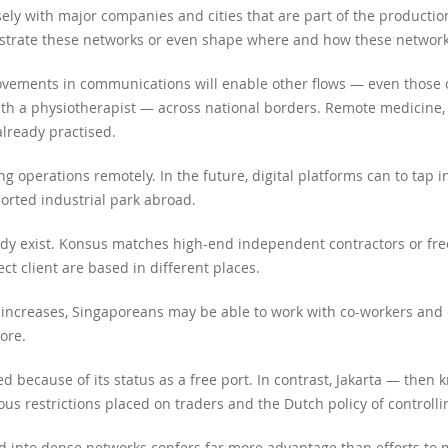
ly with major companies and cities that are part of the productio
estrate these networks or even shape where and how these network
vements in communications will enable other flows — even those o
ith a physiotherapist — across national borders. Remote medicine,
 already practised.
ng operations remotely. In the future, digital platforms can to tap 
orted industrial park abroad.
ady exist. Konsus matches high-end independent contractors or free
ct client are based in different places.
s increases, Singaporeans may be able to work with co-workers and 
ore.
ed because of its status as a free port. In contrast, Jakarta — the
s restrictions placed on traders and the Dutch policy of controlli
 into dense networks confers far more advantage than efforts to 