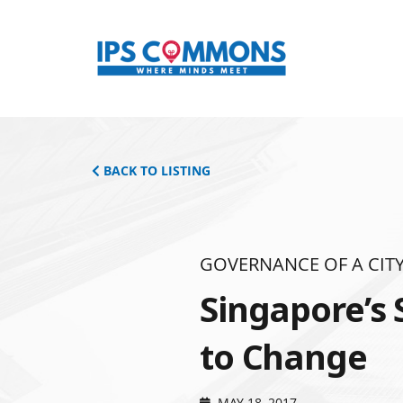
BACK TO LISTING
GOVERNANCE OF A CITY
Singapore’s 
to Change
MAY 18, 2017