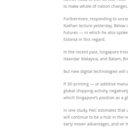
to make whole-of-nation changes
Furthermore, responding to uncer
Nathan lecture yesterday. Below i
Futures — in which he also spoke
Estonia in this regard.
In the recent past, Singapore tri
Iskandar Malaysia, and Batam, Bi
But new digital technologies will
If 3D printing — or additive manuf
global shipping activity, negative
which Singapore’s position as a g
In one study, PwC estimates that 
will continue to be a hub in the n
early mover advantages, and on h