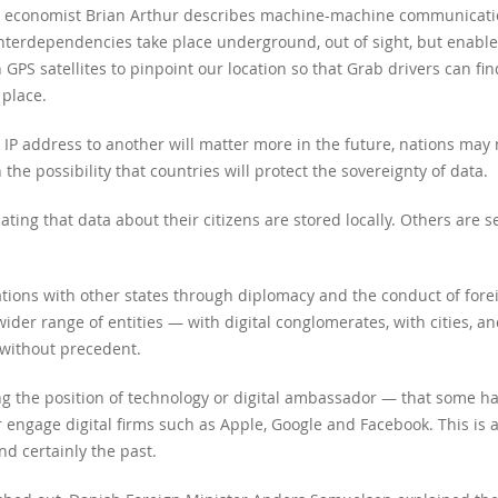
y economist Brian Arthur describes machine-machine communicatio
nterdependencies take place underground, out of sight, but enable
S satellites to pinpoint our location so that Grab drivers can fi
 place.
IP address to another will matter more in the future, nations may
the possibility that countries will protect the sovereignty of data.
ng that data about their citizens are stored locally. Others are se
ions with other states through diplomacy and the conduct of foreign 
ider range of entities — with digital conglomerates, with cities, a
e without precedent.
g the position of technology or digital ambassador — that some ha
engage digital firms such as Apple, Google and Facebook. This is a
nd certainly the past.