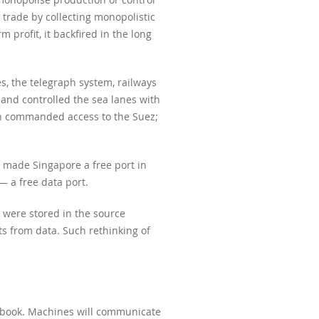
 trade by collecting monopolistic
 profit, it backfired in the long
s, the telegraph system, railways
 and controlled the sea lanes with
ich commanded access to the Suez;
 made Singapore a free port in
 a free data port.
t were stored in the source
s from data. Such rethinking of
acebook. Machines will communicate