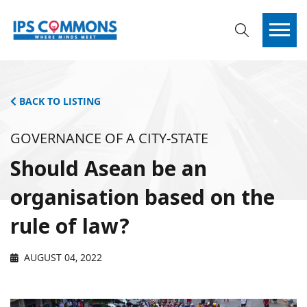
BACK TO LISTING
GOVERNANCE OF A CITY-STATE
Should Asean be an
organisation based on the
rule of law?
AUGUST 04, 2022