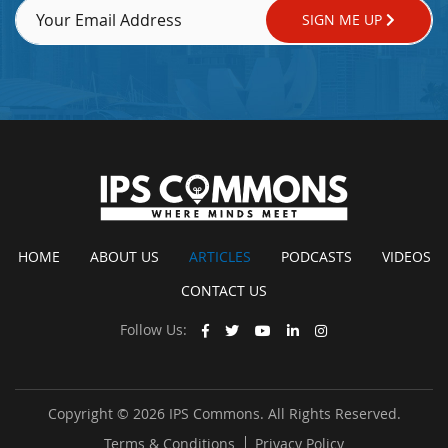
SIGN ME UP
HOME
ABOUT US
ARTICLES
PODCASTS
VIDEOS
CONTACT US
Follow Us:
Copyright © 2026 IPS Commons. All Rights Reserved.
Terms & Conditions
Privacy Policy