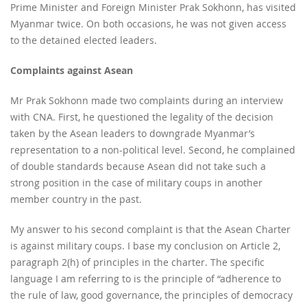
Prime Minister and Foreign Minister Prak Sokhonn, has visited
Myanmar twice. On both occasions, he was not given access
to the detained elected leaders.
Complaints against Asean
Mr Prak Sokhonn made two complaints during an interview
with CNA. First, he questioned the legality of the decision
taken by the Asean leaders to downgrade Myanmar’s
representation to a non-political level. Second, he complained
of double standards because Asean did not take such a
strong position in the case of military coups in another
member country in the past.
My answer to his second complaint is that the Asean Charter
is against military coups. I base my conclusion on Article 2,
paragraph 2(h) of principles in the charter. The specific
language I am referring to is the principle of “adherence to
the rule of law, good governance, the principles of democracy