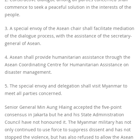
commence to seek a peaceful solution in the interests of the
people.
3. A special envoy of the Asean chair shall facilitate mediation
of the dialogue process, with the assistance of the secretary-
general of Asean.
4. Asean shall provide humanitarian assistance through the
Asean Coordinating Centre for Humanitarian Assistance on
disaster management.
5. The special envoy and delegation shall visit Myanmar to
meet all parties concerned.
Senior General Min Aung Hlaing accepted the five-point
consensus in Jakarta but he and his State Administration
Council have not honoured it. The Myanmar military has not
only continued to use force to suppress dissent and has not
stopped the violence, but has also refused to allow the Asean