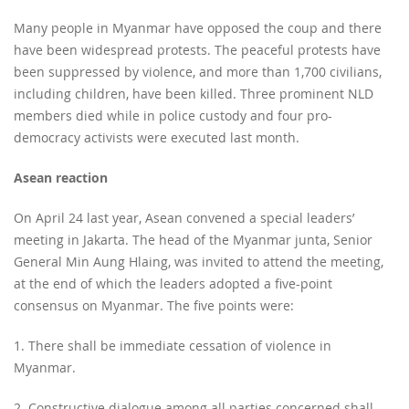
Many people in Myanmar have opposed the coup and there
have been widespread protests. The peaceful protests have
been suppressed by violence, and more than 1,700 civilians,
including children, have been killed. Three prominent NLD
members died while in police custody and four pro-
democracy activists were executed last month.
Asean reaction
On April 24 last year, Asean convened a special leaders’
meeting in Jakarta. The head of the Myanmar junta, Senior
General Min Aung Hlaing, was invited to attend the meeting,
at the end of which the leaders adopted a five-point
consensus on Myanmar. The five points were:
1. There shall be immediate cessation of violence in
Myanmar.
2. Constructive dialogue among all parties concerned shall