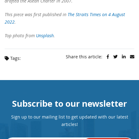
drafted the Asean Charter in 2007.
This piece was first published in
The Straits Times on 4 August
2022
.
Top photo from
Unsplash
.
Share this article:
Tags:
Subscribe to our newsletter
Sign up to our mailing list to get updated with our latest
articles!