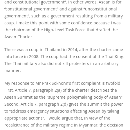
and constitutional government”. In other words, Asean is for
“constitutional government” and against “unconstitutional
government”, such as a government resulting from a military
coup. I make this point with some confidence because I was
the chairman of the High-Level Task Force that drafted the
Asean Charter.
There was a coup in Thailand in 2014, after the charter came
into force in 2008. The coup had the consent of the Thai King.
The Thai military also did not kill protesters in an arbitrary
manner.
My response to Mr Prak Sokhonn’s first complaint is twofold.
First, Article 7, paragraph 2(a) of the charter describes the
Asean Summit as the “supreme policymaking body of Asean”.
Second, Article 7, paragraph 2(d) gives the summit the power
to “address emergency situations affecting Asean by taking
appropriate actions”. I would argue that, in view of the
recalcitrance of the military regime in Myanmar, the decision