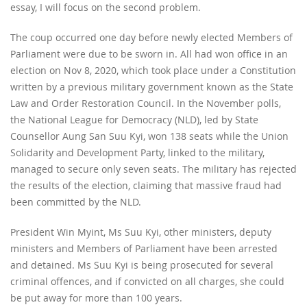
essay, I will focus on the second problem.
The coup occurred one day before newly elected Members of
Parliament were due to be sworn in. All had won office in an
election on Nov 8, 2020, which took place under a Constitution
written by a previous military government known as the State
Law and Order Restoration Council. In the November polls,
the National League for Democracy (NLD), led by State
Counsellor Aung San Suu Kyi, won 138 seats while the Union
Solidarity and Development Party, linked to the military,
managed to secure only seven seats. The military has rejected
the results of the election, claiming that massive fraud had
been committed by the NLD.
President Win Myint, Ms Suu Kyi, other ministers, deputy
ministers and Members of Parliament have been arrested
and detained. Ms Suu Kyi is being prosecuted for several
criminal offences, and if convicted on all charges, she could
be put away for more than 100 years.