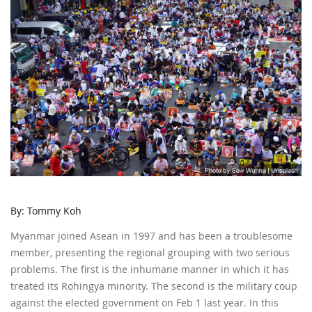
By: Tommy Koh
Myanmar joined Asean in 1997 and has been a troublesome
member, presenting the regional grouping with two serious
problems. The first is the inhumane manner in which it has
treated its Rohingya minority. The second is the military coup
against the elected government on Feb 1 last year. In this