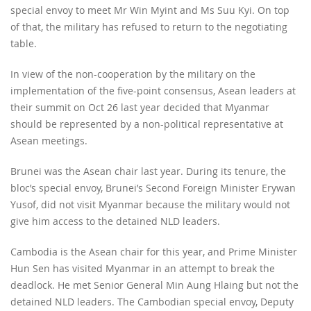
special envoy to meet Mr Win Myint and Ms Suu Kyi. On top
of that, the military has refused to return to the negotiating
table.
In view of the non-cooperation by the military on the
implementation of the five-point consensus, Asean leaders at
their summit on Oct 26 last year decided that Myanmar
should be represented by a non-political representative at
Asean meetings.
Brunei was the Asean chair last year. During its tenure, the
bloc’s special envoy, Brunei’s Second Foreign Minister Erywan
Yusof, did not visit Myanmar because the military would not
give him access to the detained NLD leaders.
Cambodia is the Asean chair for this year, and Prime Minister
Hun Sen has visited Myanmar in an attempt to break the
deadlock. He met Senior General Min Aung Hlaing but not the
detained NLD leaders. The Cambodian special envoy, Deputy