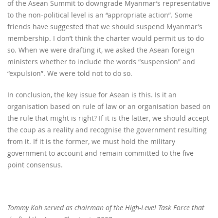
of the Asean Summit to downgrade Myanmar’s representative
to the non-political level is an “appropriate action”. Some
friends have suggested that we should suspend Myanmar’s
membership. I don’t think the charter would permit us to do
so. When we were drafting it, we asked the Asean foreign
ministers whether to include the words “suspension” and
“expulsion”. We were told not to do so.
In conclusion, the key issue for Asean is this. Is it an
organisation based on rule of law or an organisation based on
the rule that might is right? If it is the latter, we should accept
the coup as a reality and recognise the government resulting
from it. If it is the former, we must hold the military
government to account and remain committed to the five-
point consensus.
Tommy Koh served as chairman of the High-Level Task Force that