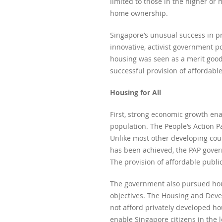
limited to those in the higher o
home ownership.
Singapore’s unusual success in pr
innovative, activist government p
housing was seen as a merit good 
successful provision of affordabl
Housing for All
First, strong economic growth en
population. The People’s Action P
Unlike most other developing cou
has been achieved, the PAP gover
The provision of affordable publi
The government also pursued hous
objectives. The Housing and Devel
not afford privately developed h
enable Singapore citizens in the