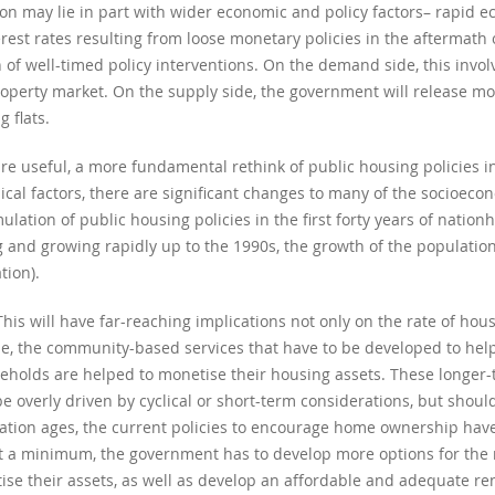
on may lie in part with wider economic and policy factors– rapid e
rest rates resulting from loose monetary policies in the aftermath o
f well-timed policy interventions. On the demand side, this involv
operty market. On the supply side, the government will release m
 flats.
are useful, a more fundamental rethink of public housing policies i
lical factors, there are significant changes to many of the socioe
ation of public housing policies in the first forty years of nationh
and growing rapidly up to the 1990s, the growth of the population 
tion).
This will have far-reaching implications not only on the rate of hou
de, the community-based services that have to be developed to help
eholds are helped to monetise their housing assets. These longer-
be overly driven by cyclical or short-term considerations, but shou
lation ages, the current policies to encourage home ownership have
t a minimum, the government has to develop more options for the 
se their assets, as well as develop an affordable and adequate re