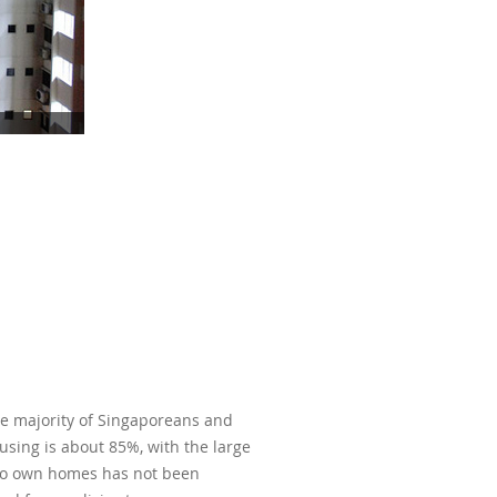
he majority of Singaporeans and
ousing is about 85%, with the large
y to own homes has not been