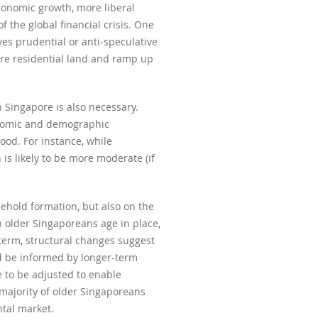
conomic growth, more liberal
f the global financial crisis. One
es prudential or anti-speculative
ore residential land and ramp up
n Singapore is also necessary.
conomic and demographic
ood. For instance, while
is likely to be more moderate (if
sehold formation, but also on the
 older Singaporeans age in place,
term, structural changes suggest
ld be informed by longer-term
 to be adjusted to enable
majority of older Singaporeans
ntal market.