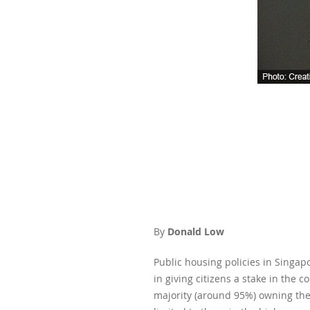
By
Donald Low
Public housing policies in Singa
in giving citizens a stake in the 
majority (around 95%) owning the 