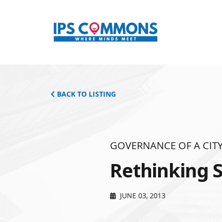
BACK TO LISTING
GOVERNANCE OF A CITY
Rethinking S
JUNE 03, 2013