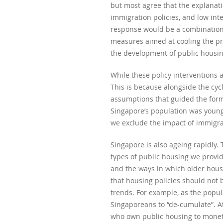
but most agree that the explanati
immigration policies, and low inte
response would be a combination o
measures aimed at cooling the pr
the development of public housing
While these policy interventions 
This is because alongside the cyc
assumptions that guided the formul
Singapore’s population was young 
we exclude the impact of immigra
Singapore is also ageing rapidly. 
types of public housing we provi
and the ways in which older hous
that housing policies should not 
trends. For example, as the popu
Singaporeans to “de-cumulate”. A
who own public housing to moneti