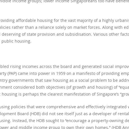
r middle income groups; lower income Singaporeans too have benefi
oviding affordable housing for the vast majority of a highly urbanis
olicies rather than a reliance solely on market forces. Along with e
deserving of state provision and subsidisation. Various other facto
e public housing.
abled rising incomes across the board and generated social improv
arty (PAP) came into power in 1959 on a manifesto of providing em
ntry governments that saw housing as a social problem to be addr
nment considered both objectives (of growth and housing) of “equ
c housing is perhaps the clearest manifestation of Singapore’s “grow
ing policies that were comprehensive and effectively integrated
opment Board (HDB) did not see itself just as a developer of renta
ousing. Instead, the HDB sought to “encourage a property-owning d
 lower and middle income group to own their own homes.” (HDB Ann