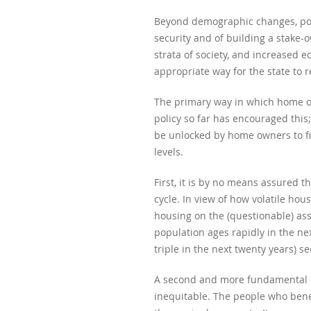
Beyond demographic changes, poli
security and of building a stake-
strata of society, and increased 
appropriate way for the state to 
The primary way in which home own
policy so far has encouraged this
be unlocked by home owners to fi
levels.
First, it is by no means assured t
cycle. In view of how volatile hou
housing on the (questionable) assu
population ages rapidly in the ne
triple in the next twenty years) s
A second and more fundamental obj
inequitable. The people who bene