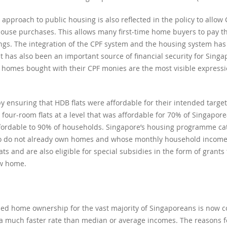
proach to public housing is also reflected in the policy to allow 
house purchases. This allows many first-time home buyers to pay t
avings. The integration of the CPF system and the housing system has
 has also been an important source of financial security for Singa
homes bought with their CPF monies are the most visible expression
by ensuring that HDB flats were affordable for their intended targ
 four-room flats at a level that was affordable for 70% of Singapor
fordable to 90% of households. Singapore’s housing programme cat
who do not already own homes and whose monthly household income 
lats and are also eligible for special subsidies in the form of grants
ew home.
bled home ownership for the vast majority of Singaporeans is now c
t a much faster rate than median or average incomes. The reasons