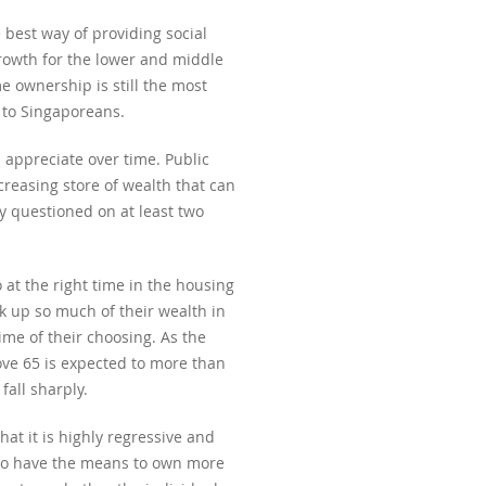
best way of providing social
growth for the lower and middle
e ownership is still the most
y to Singaporeans.
 appreciate over time. Public
reasing store of wealth that can
y questioned on at least two
 at the right time in the housing
ck up so much of their wealth in
ime of their choosing. As the
ove 65 is expected to more than
fall sharply.
at it is highly regressive and
who have the means to own more