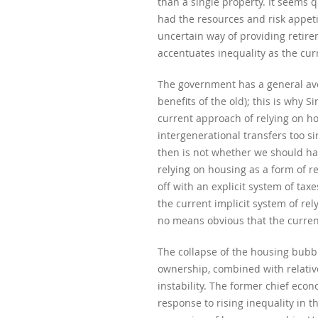
than a single property. It seems 
had the resources and risk appetit
uncertain way of providing retirem
accentuates inequality as the cu
The government has a general aver
benefits of the old); this is why
current approach of relying on hou
intergenerational transfers too si
then is not whether we should hav
relying on housing as a form of r
off with an explicit system of tax
the current implicit system of rel
no means obvious that the current
The collapse of the housing bubbl
ownership, combined with relative
instability. The former chief ec
response to rising inequality in 