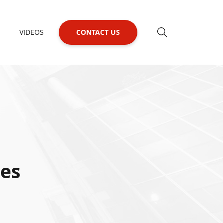
VIDEOS
CONTACT US
ies