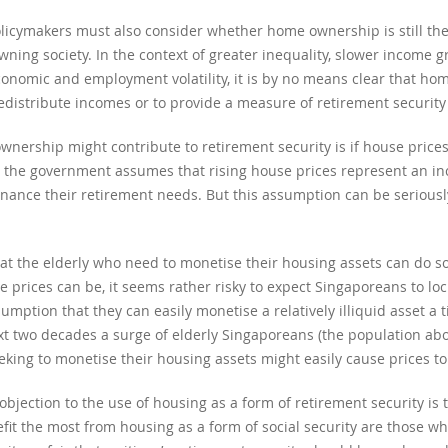
cymakers must also consider whether home ownership is still the 
owning society. In the context of greater inequality, slower income 
economic and employment volatility, it is by no means clear that hom
redistribute incomes or to provide a measure of retirement securit
ership might contribute to retirement security is if house prices
; the government assumes that rising house prices represent an inc
nance their retirement needs. But this assumption can be seriousl
hat the elderly who need to monetise their housing assets can do so
se prices can be, it seems rather risky to expect Singaporeans to lo
mption that they can easily monetise a relatively illiquid asset a t
xt two decades a surge of elderly Singaporeans (the population ab
eeking to monetise their housing assets might easily cause prices to 
ection to the use of housing as a form of retirement security is th
fit the most from housing as a form of social security are those 