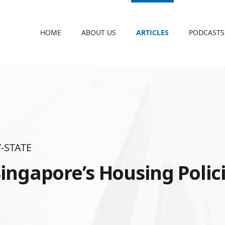
HOME
ABOUT US
ARTICLES
PODCASTS
-STATE
ingapore’s Housing Polic