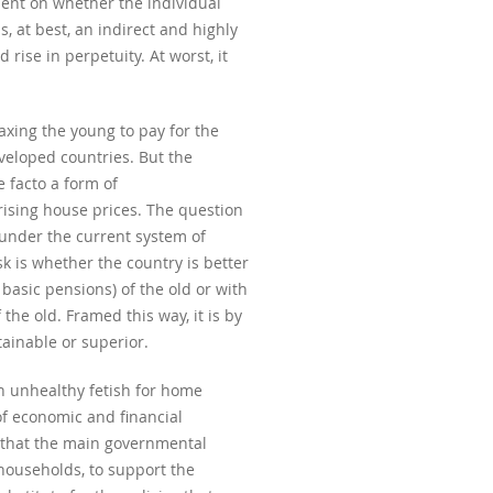
ndent on whether the individual
s, at best, an indirect and highly
rise in perpetuity. At worst, it
axing the young to pay for the
veloped countries. But the
e facto a form of
 rising house prices. The question
 under the current system of
k is whether the country is better
 basic pensions) of the old or with
the old. Framed this way, it is by
tainable or superior.
an unhealthy fetish for home
of economic and financial
s that the main governmental
households, to support the