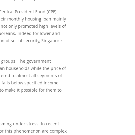
Central Provident Fund (CPF)
heir monthly housing loan mainly,
 not only promoted high levels of
poreans. Indeed for lower and
 of social security, Singapore-
et groups. The government
ean households while the price of
ered to almost all segments of
falls below specified income
 to make it possible for them to
oming under stress. In recent
 for this phenomenon are complex,