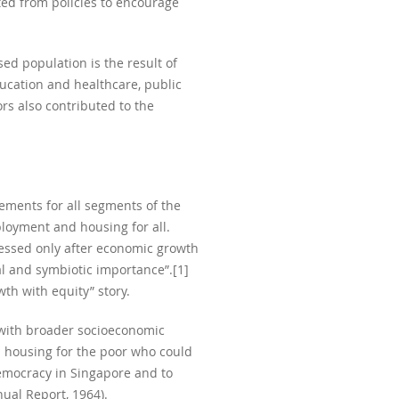
ted from policies to encourage
ed population is the result of
ducation and healthcare, public
rs also contributed to the
ements for all segments of the
ployment and housing for all.
essed only after economic growth
al and symbiotic importance”.[1]
th with equity” story.
 with broader socioeconomic
l housing for the poor who could
emocracy in Singapore and to
ual Report, 1964).