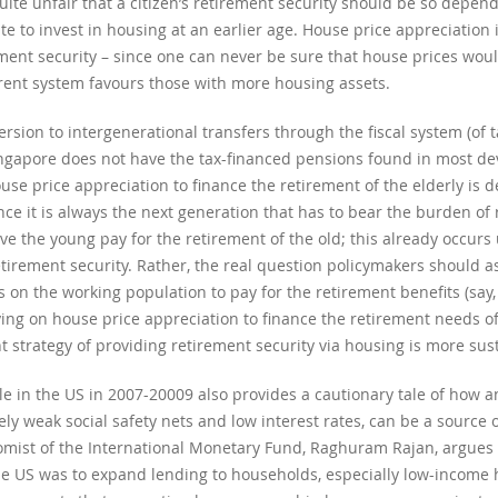
quite unfair that a citizen’s retirement security should be so depe
e to invest in housing at an earlier age. House price appreciation i
ent security – since one can never be sure that house prices would 
rrent system favours those with more housing assets.
sion to intergenerational transfers through the fiscal system (of t
 Singapore does not have the tax-financed pensions found in most de
se price appreciation to finance the retirement of the elderly is d
nce it is always the next generation that has to bear the burden of
e the young pay for the retirement of the old; this already occurs
etirement security. Rather, the real question policymakers should as
es on the working population to pay for the retirement benefits (say,
ying on house price appreciation to finance the retirement needs of 
 strategy of providing retirement security via housing is more sus
e in the US in 2007-20009 also provides a cautionary tale of how 
ly weak social safety nets and low interest rates, can be a source 
onomist of the International Monetary Fund, Raghuram Rajan, argue
the US was to expand lending to households, especially low-income 