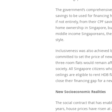
The government’s comprehensive ap
savings to be used for financing 
if not entirely, from their CPF s
home ownership in Singapore, but
middle income Singaporeans, the 
style.
Inclusiveness was also achieved 
committed to set the price of new
three-room flats would remain af
society. All Singapore citizens 
ceilings are eligible to rent HDB f
close their financing gap for a n
New Socioeconomic Realities
The social contract that has ena
years, house prices have risen a