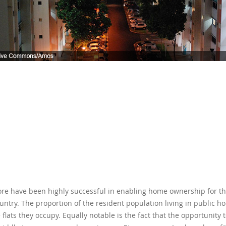
pore have been highly successful in enabling home ownership for t
country. The proportion of the resident population living in public h
flats they occupy. Equally notable is the fact that the opportunit