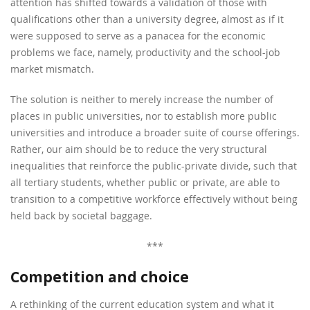
attention has shifted towards a validation of those with
qualifications other than a university degree, almost as if it
were supposed to serve as a panacea for the economic
problems we face, namely, productivity and the school-job
market mismatch.
The solution is neither to merely increase the number of
places in public universities, nor to establish more public
universities and introduce a broader suite of course offerings.
Rather, our aim should be to reduce the very structural
inequalities that reinforce the public-private divide, such that
all tertiary students, whether public or private, are able to
transition to a competitive workforce effectively without being
held back by societal baggage.
***
Competition and choice
A rethinking of the current education system and what it