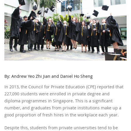
By: Andrew Yeo Zhi Jian and Daniel Ho Sheng
In 2013, the Council for Private Education (CPE) reported that
227,090 students were enrolled in private degree and
diploma programmes in Singapore. This is a significant
number, and graduates from private institutions make up a
good proportion of fresh hires in the workplace each year.
Despite this, students from private universities tend to be