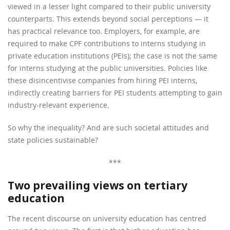
viewed in a lesser light compared to their public university
counterparts. This extends beyond social perceptions — it
has practical relevance too. Employers, for example, are
required to make CPF contributions to interns studying in
private education institutions (PEIs); the case is not the same
for interns studying at the public universities. Policies like
these disincentivise companies from hiring PEI interns,
indirectly creating barriers for PEI students attempting to gain
industry-relevant experience.
So why the inequality? And are such societal attitudes and
state policies sustainable?
***
Two prevailing views on tertiary
education
The recent discourse on university education has centred