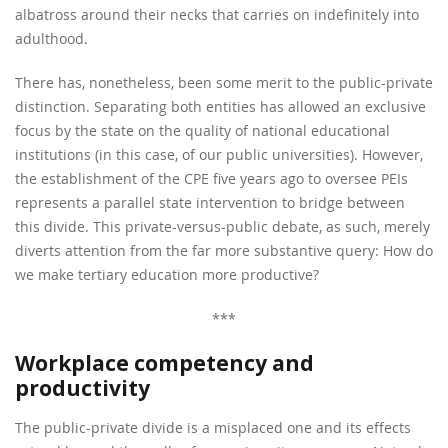
albatross around their necks that carries on indefinitely into
adulthood.
There has, nonetheless, been some merit to the public-private
distinction. Separating both entities has allowed an exclusive
focus by the state on the quality of national educational
institutions (in this case, of our public universities). However,
the establishment of the CPE five years ago to oversee PEIs
represents a parallel state intervention to bridge between
this divide. This private-versus-public debate, as such, merely
diverts attention from the far more substantive query: How do
we make tertiary education more productive?
***
Workplace competency and
productivity
The public-private divide is a misplaced one and its effects