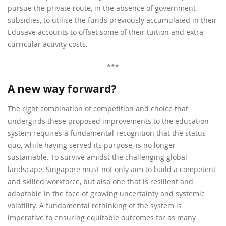
pursue the private route, in the absence of government
subsidies, to utilise the funds previously accumulated in their
Edusave accounts to offset some of their tuition and extra-
curricular activity costs.
***
A new way forward?
The right combination of competition and choice that
undergirds these proposed improvements to the education
system requires a fundamental recognition that the status
quo, while having served its purpose, is no longer
sustainable. To survive amidst the challenging global
landscape, Singapore must not only aim to build a competent
and skilled workforce, but also one that is resilient and
adaptable in the face of growing uncertainty and systemic
volatility. A fundamental rethinking of the system is
imperative to ensuring equitable outcomes for as many