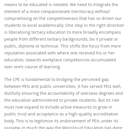
means to be educated is needed. We need to integrate the
element of a more compassionate meritocracy without
compromising on the competitiveness that has so driven our
students to excel academically. One step in the right direction
is liberalising tertiary education to more broadly encompass
people from different tertiary backgrounds, be it private or
public, diploma or technical. This shifts the focus from mere
reputation associated with where one received his or her
education, towards workplace competencies accumulated
over one’s course of learning.
The CPE is fundamental to bridging the perceived gap
between PEIs and public universities. It has served PEIs well,
dutifully ensuring the accountability of overseas degrees and
the education administered to private students. But its role
must now expand to include active measures to grow in
public trust and acceptance as a high-quality accreditation
body. This is to legitimise its endorsement of PEIs under its
purview, in much the way the Ministry of Education has done