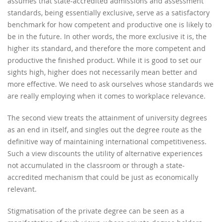
assumes that state-accredited admissions and assessment
standards, being essentially exclusive, serve as a satisfactory
benchmark for how competent and productive one is likely to
be in the future. In other words, the more exclusive it is, the
higher its standard, and therefore the more competent and
productive the finished product. While it is good to set our
sights high, higher does not necessarily mean better and
more effective. We need to ask ourselves whose standards we
are really employing when it comes to workplace relevance.
The second view treats the attainment of university degrees
as an end in itself, and singles out the degree route as the
definitive way of maintaining international competitiveness.
Such a view discounts the utility of alternative experiences
not accumulated in the classroom or through a state-
accredited mechanism that could be just as economically
relevant.
Stigmatisation of the private degree can be seen as a