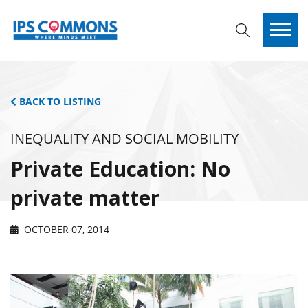
BACK TO LISTING
INEQUALITY AND SOCIAL MOBILITY
Private Education: No
private matter
OCTOBER 07, 2014