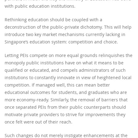
with public education institutions.
Rethinking education should be coupled with a
deconstruction of the public-private dichotomy. This will help
introduce two key market mechanisms currently lacking in
Singapore’s education system: competition and choice.
Letting PEIs compete on more equal grounds relinquishes the
monopoly public institutions have on what it means to be
qualified or educated, and compels administrators of such
institutions to constantly innovate in view of heightened local
competition. If managed well, this can mean better
educational outcomes for students, and graduates who are
more economy-ready. Similarly, the removal of barriers that
once separated PEIs from their public counterparts should
motivate private providers to strive for improvements they
once felt were out of their reach.
Such changes do not merely instigate enhancements at the