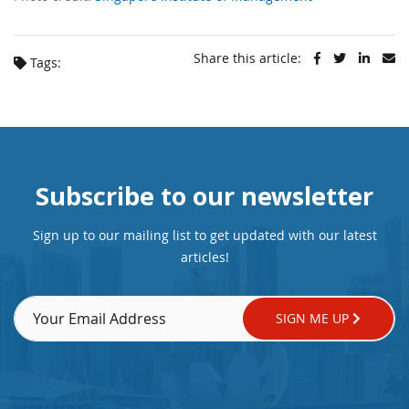
Share this article:
Tags:
Subscribe to our newsletter
Sign up to our mailing list to get updated with our latest
articles!
SIGN ME UP