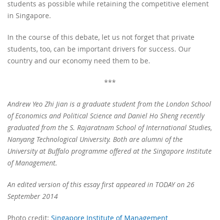
students as possible while retaining the competitive element
in Singapore.
In the course of this debate, let us not forget that private
students, too, can be important drivers for success. Our
country and our economy need them to be.
***
Andrew Yeo Zhi Jian is a graduate student from the London School
of Economics and Political Science and Daniel Ho Sheng recently
graduated from the S. Rajaratnam School of International Studies,
Nanyang Technological University. Both are alumni of the
University at Buffalo programme offered at the Singapore Institute
of Management.
An edited version of this essay first appeared in TODAY on 26
September 2014
Photo credit:
Singapore Institute of Management