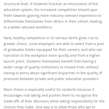
structural level. If students function as microcosms of the
education system, the increased competition should spur
them towards gaining more industry-relevant experience to
differentiate themselves from others in their cohort, leading
to a better-attuned workforce.
Next, healthy competition in its various forms gives rise to
greater choice. Local employers are able to select from a pool
of graduates better equipped for their careers, and who can
transition to the workplace more quickly and from a higher
launch point. Students themselves benefit from having a
wider range of quality institutions to choose from, without
having to worry about significant disparities in the quality of
provision between private and public education providers.
More choice is especially useful for students because it
encourages risk-taking and pushes them to recognise the
trade-offs of their decisions while taking responsibility for the
choices they make. One way is to allow those who opt to