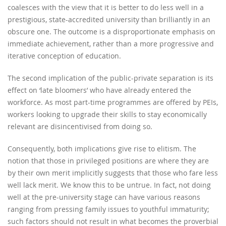
coalesces with the view that it is better to do less well in a
prestigious, state-accredited university than brilliantly in an
obscure one. The outcome is a disproportionate emphasis on
immediate achievement, rather than a more progressive and
iterative conception of education.
The second implication of the public-private separation is its
effect on ‘late bloomers’ who have already entered the
workforce. As most part-time programmes are offered by PEIs,
workers looking to upgrade their skills to stay economically
relevant are disincentivised from doing so.
Consequently, both implications give rise to elitism. The
notion that those in privileged positions are where they are
by their own merit implicitly suggests that those who fare less
well lack merit. We know this to be untrue. In fact, not doing
well at the pre-university stage can have various reasons
ranging from pressing family issues to youthful immaturity;
such factors should not result in what becomes the proverbial