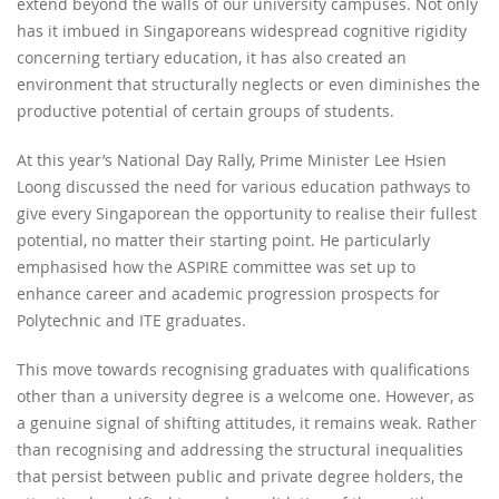
extend beyond the walls of our university campuses. Not only
has it imbued in Singaporeans widespread cognitive rigidity
concerning tertiary education, it has also created an
environment that structurally neglects or even diminishes the
productive potential of certain groups of students.
At this year’s National Day Rally, Prime Minister Lee Hsien
Loong discussed the need for various education pathways to
give every Singaporean the opportunity to realise their fullest
potential, no matter their starting point. He particularly
emphasised how the ASPIRE committee was set up to
enhance career and academic progression prospects for
Polytechnic and ITE graduates.
This move towards recognising graduates with qualifications
other than a university degree is a welcome one. However, as
a genuine signal of shifting attitudes, it remains weak. Rather
than recognising and addressing the structural inequalities
that persist between public and private degree holders, the