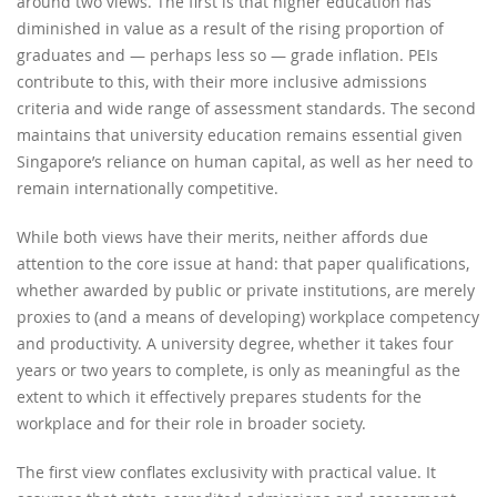
around two views. The first is that higher education has
diminished in value as a result of the rising proportion of
graduates and — perhaps less so — grade inflation. PEIs
contribute to this, with their more inclusive admissions
criteria and wide range of assessment standards. The second
maintains that university education remains essential given
Singapore’s reliance on human capital, as well as her need to
remain internationally competitive.
While both views have their merits, neither affords due
attention to the core issue at hand: that paper qualifications,
whether awarded by public or private institutions, are merely
proxies to (and a means of developing) workplace competency
and productivity. A university degree, whether it takes four
years or two years to complete, is only as meaningful as the
extent to which it effectively prepares students for the
workplace and for their role in broader society.
The first view conflates exclusivity with practical value. It