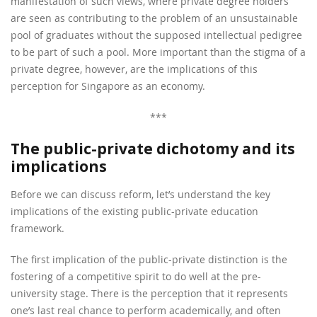
manifestation of such views, where private degree holders
are seen as contributing to the problem of an unsustainable
pool of graduates without the supposed intellectual pedigree
to be part of such a pool. More important than the stigma of a
private degree, however, are the implications of this
perception for Singapore as an economy.
***
The public-private dichotomy and its
implications
Before we can discuss reform, let’s understand the key
implications of the existing public-private education
framework.
The first implication of the public-private distinction is the
fostering of a competitive spirit to do well at the pre-
university stage. There is the perception that it represents
one’s last real chance to perform academically, and often