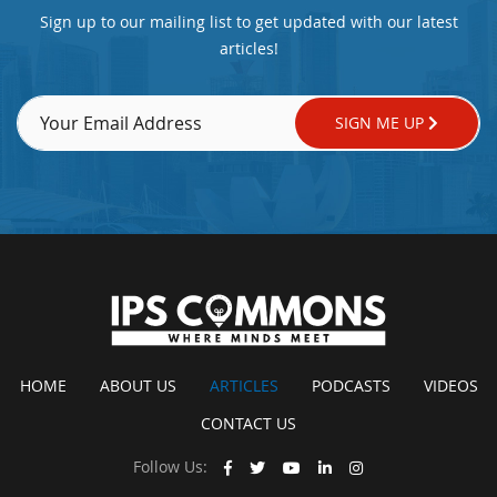
Sign up to our mailing list to get updated with our latest
articles!
SIGN ME UP
HOME
ABOUT US
ARTICLES
PODCASTS
VIDEOS
CONTACT US
Follow Us: