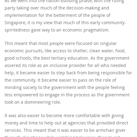
As we went into the nation-building phase, with the ruling
party taking over much of the decision-making and
implementation for the betterment of the people of
Singapore, it is my view that much of this early community-
spiritedness gave way to an economic pragmatism.
This meant that most people were focused on singular
economic pursuits, like access to shelter, clean water, food,
good schools, the best tertiary education. As the government
assered its role as an inclusive provider for all who needed
help, it became easier to step back from being responsible for
the community. It became easier to pass on the role of
minding society to the government with the people feeling
less empowered to engage in the process as the government
took on a domineering role.
It was also easier to become more comfortable with giving
money and time to help out at agencies that provided direct
services. This meant that it was easier to be armchair giver