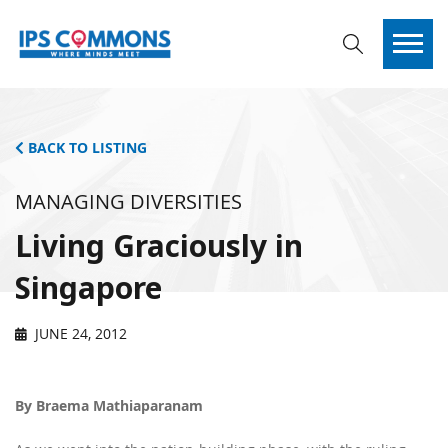
BACK TO LISTING
MANAGING DIVERSITIES
Living Graciously in
Singapore
JUNE 24, 2012
By Braema Mathiaparanam