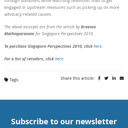
through donations while watching television, than to get
engaged in upstream measures such as picking up on more
advocacy-related causes.
The above excerpts are from the article by
Braema
Mathiaparanam
for Singapore Perspectives 2010.
To purchase Singapore Perspectives 2010, click
here
.
For a list of retailers, click
here
.
Share this article:
Tags:
Subscribe to our newsletter