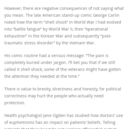
However, there are negative consequences of not saying what
you mean. The late American stand-up comic George Carlin
noted how the term “shell shock” in World War I had evolved
into “battle fatigue” by World War II, then “operational
exhaustion” in the Korean War and subsequently “post-
traumatic stress disorder” by the Vietnam War.
His comic routine had a serious message: “The pain is
completely buried under jargon. I’ll bet you that if we still
called it shell shock, some of the veterans might have gotten
the attention they needed at the time.”
There is value to brevity, directness and honesty, for political
correctness may hurt the people who actually need
protection.
Health psychologist Jane Ogden has studied how doctors’ use
of euphemisms has an impact on patients’ beliefs. Telling