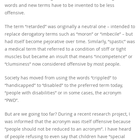
words and new terms have to be invented to be less
offensive.
The term “retarded” was originally a neutral one – intended to
replace derogatory terms such as “moron” or “imbecile” – but
had itself become pejorative over time. Similarly, “spastic” was
a medical term that referred to a condition of stiff or tight
muscles but became an insult that means “incompetence” or
“clumsiness” now considered offensive by most people.
Society has moved from using the words “crippled” to
“handicapped” to “disabled” to the preferred term today,
“people with disabilities” or in some cases, the acronym
“PWD”.
But are we going too far? During a recent research project, I
was informed that the acronym was itself offensive because
“people should not be reduced to an acronym”. I have heard
of people refusing to even say that children have “special