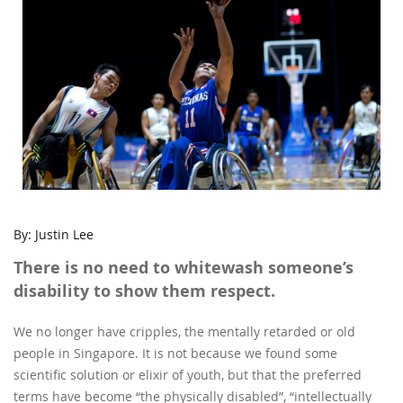
By: Justin Lee
There is no need to whitewash someone’s
disability to show them respect.
We no longer have cripples, the mentally retarded or old
people in Singapore. It is not because we found some
scientific solution or elixir of youth, but that the preferred
terms have become “the physically disabled”, “intellectually