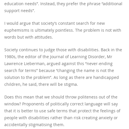
education needs”. Instead, they prefer the phrase “additional
support needs”.
I would argue that society’s constant search for new
euphemisms is ultimately pointless. The problem is not with
words but with attitudes.
Society continues to judge those with disabilities. Back in the
1980s, the editor of the Journal of Learning Disorder, Mr
Lawrence Lieberman, argued against this “never-ending
search for terms” because “changing the name is not the
solution to the problem”. As long as there are handicapped
children, he said, there will be stigma.
Does this mean that we should throw politeness out of the
window? Proponents of politically correct language will say
that it is better to use safe terms that protect the feelings of
people with disabilities rather than risk creating anxiety or
accidentally stigmatising them.