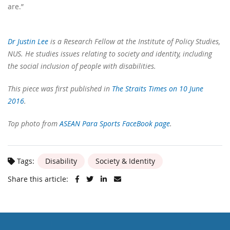
are.”
Dr Justin Lee
is a Research Fellow at the Institute of Policy Studies,
NUS. He studies issues relating to society and identity, including
the social inclusion of people with disabilities.
This piece was first published in
The Straits Times on 10 June
2016
.
Top photo from
ASEAN Para Sports FaceBook page
.
Tags:
Disability
Society & Identity
Share this article: