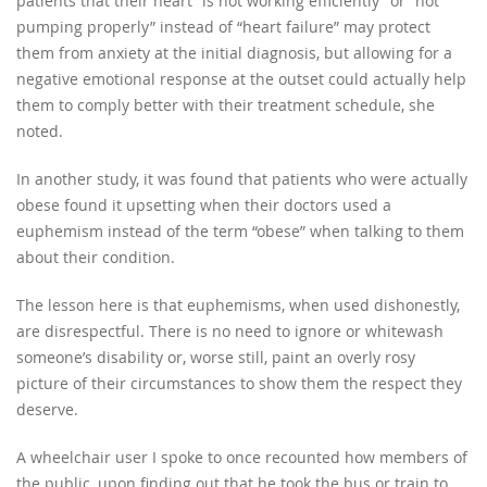
patients that their heart “is not working efficiently” or “not
pumping properly” instead of “heart failure” may protect
them from anxiety at the initial diagnosis, but allowing for a
negative emotional response at the outset could actually help
them to comply better with their treatment schedule, she
noted.
In another study, it was found that patients who were actually
obese found it upsetting when their doctors used a
euphemism instead of the term “obese” when talking to them
about their condition.
The lesson here is that euphemisms, when used dishonestly,
are disrespectful. There is no need to ignore or whitewash
someone’s disability or, worse still, paint an overly rosy
picture of their circumstances to show them the respect they
deserve.
A wheelchair user I spoke to once recounted how members of
the public, upon finding out that he took the bus or train to