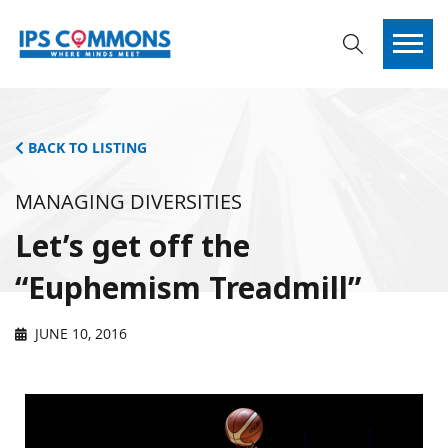
BACK TO LISTING
MANAGING DIVERSITIES
Let’s get off the
“Euphemism Treadmill”
JUNE 10, 2016