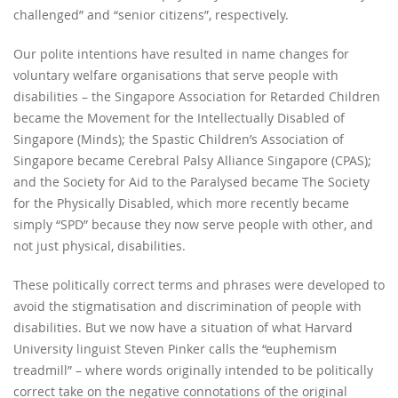
challenged” and “senior citizens”, respectively.
Our polite intentions have resulted in name changes for
voluntary welfare organisations that serve people with
disabilities – the Singapore Association for Retarded Children
became the Movement for the Intellectually Disabled of
Singapore (Minds); the Spastic Children’s Association of
Singapore became Cerebral Palsy Alliance Singapore (CPAS);
and the Society for Aid to the Paralysed became The Society
for the Physically Disabled, which more recently became
simply “SPD” because they now serve people with other, and
not just physical, disabilities.
These politically correct terms and phrases were developed to
avoid the stigmatisation and discrimination of people with
disabilities. But we now have a situation of what Harvard
University linguist Steven Pinker calls the “euphemism
treadmill” – where words originally intended to be politically
correct take on the negative connotations of the original