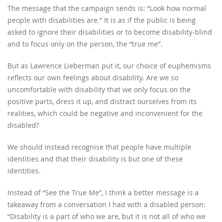
The message that the campaign sends is: “Look how normal
people with disabilities are.” It is as if the public is being
asked to ignore their disabilities or to become disability-blind
and to focus only on the person, the “true me”.
But as Lawrence Lieberman put it, our choice of euphemisms
reflects our own feelings about disability. Are we so
uncomfortable with disability that we only focus on the
positive parts, dress it up, and distract ourselves from its
realities, which could be negative and inconvenient for the
disabled?
We should instead recognise that people have multiple
identities and that their disability is but one of these
identities.
Instead of “See the True Me”, I think a better message is a
takeaway from a conversation I had with a disabled person:
“Disability is a part of who we are, but it is not all of who we