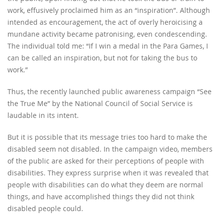
work, effusively proclaimed him as an “inspiration”. Although
intended as encouragement, the act of overly heroicising a
mundane activity became patronising, even condescending.
The individual told me: “If I win a medal in the Para Games, I
can be called an inspiration, but not for taking the bus to
work.”
Thus, the recently launched public awareness campaign “See
the True Me” by the National Council of Social Service is
laudable in its intent.
But it is possible that its message tries too hard to make the
disabled seem not disabled. In the campaign video, members
of the public are asked for their perceptions of people with
disabilities. They express surprise when it was revealed that
people with disabilities can do what they deem are normal
things, and have accomplished things they did not think
disabled people could.