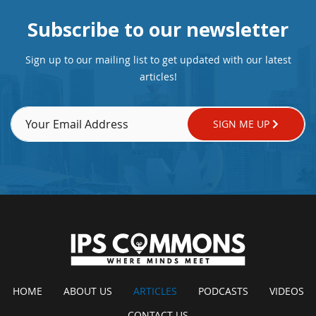
Subscribe to our newsletter
Sign up to our mailing list to get updated with our latest
articles!
SIGN ME UP
HOME
ABOUT US
ARTICLES
PODCASTS
VIDEOS
CONTACT US