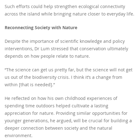
Such efforts could help strengthen ecological connectivity
across the island while bringing nature closer to everyday life.
Reconnecting Society with Nature
Despite the importance of scientific knowledge and policy
interventions, Dr Lum stressed that conservation ultimately
depends on how people relate to nature.
“The science can get us pretty far, but the science will not get
us out of the biodiversity crisis. I think it’s a change from
within [that is needed].”
He reflected on how his own childhood experiences of
spending time outdoors helped cultivate a lasting
appreciation for nature. Providing similar opportunities for
younger generations, he argued, will be crucial for building a
deeper connection between society and the natural
environment.