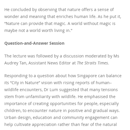
He concluded by observing that nature offers a sense of
wonder and meaning that enriches human life. As he put it,
“Nature can provide that magic. A world without magic is
maybe not a world worth living in.”
Question-and-Answer Session
The lecture was followed by a discussion moderated by Ms
Audrey Tan, Assistant News Editor at
The Straits Times
.
Responding to a question about how Singapore can balance
its “City in Nature” vision with rising reports of human–
wildlife encounters, Dr Lum suggested that many tensions
stem from unfamiliarity with wildlife. He emphasised the
importance of creating opportunities for people, especially
children, to encounter nature in positive and gradual ways.
Urban design, education and community engagement can
help cultivate appreciation rather than fear of the natural