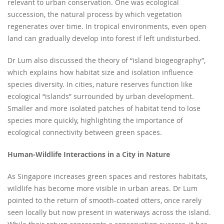
relevant to urban conservation. One was ecological
succession, the natural process by which vegetation
regenerates over time. In tropical environments, even open
land can gradually develop into forest if left undisturbed.
Dr Lum also discussed the theory of “island biogeography”,
which explains how habitat size and isolation influence
species diversity. In cities, nature reserves function like
ecological “islands” surrounded by urban development.
Smaller and more isolated patches of habitat tend to lose
species more quickly, highlighting the importance of
ecological connectivity between green spaces.
Human-Wildlife Interactions in a City in Nature
As Singapore increases green spaces and restores habitats,
wildlife has become more visible in urban areas. Dr Lum
pointed to the return of smooth-coated otters, once rarely
seen locally but now present in waterways across the island.