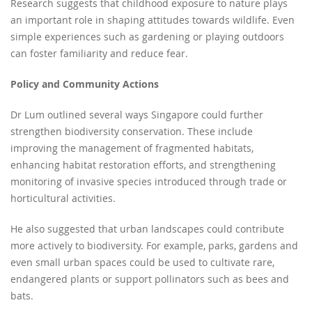
Research suggests that childhood exposure to nature plays
an important role in shaping attitudes towards wildlife. Even
simple experiences such as gardening or playing outdoors
can foster familiarity and reduce fear.
Policy and Community Actions
Dr Lum outlined several ways Singapore could further
strengthen biodiversity conservation. These include
improving the management of fragmented habitats,
enhancing habitat restoration efforts, and strengthening
monitoring of invasive species introduced through trade or
horticultural activities.
He also suggested that urban landscapes could contribute
more actively to biodiversity. For example, parks, gardens and
even small urban spaces could be used to cultivate rare,
endangered plants or support pollinators such as bees and
bats.