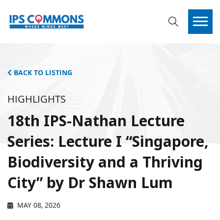
BACK TO LISTING
HIGHLIGHTS
18th IPS-Nathan Lecture
Series: Lecture I “Singapore,
Biodiversity and a Thriving
City” by Dr Shawn Lum
MAY 08, 2026