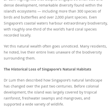
dense development, remarkable diversity found within the
island’s ecosystems — including more than 300 species of
birds and butterflies and over 2,000 plant species. Even
Singapore’s coastal waters harbour extraordinary biodiversity,
with roughly one-third of the world’s hard coral species
recorded locally.
Yet this natural wealth often goes unnoticed. Many residents,
he noted, live their entire lives unaware of the biodiversity
surrounding them.
The Historical Loss of Singapore’s Natural Habitats
Dr Lum then described how Singapore’s natural landscape
has changed over the past two centuries. Before colonial
development, the island was largely covered by tropical
rainforest, freshwater swamps and mangroves, and
supported a wide variety of wildlife.