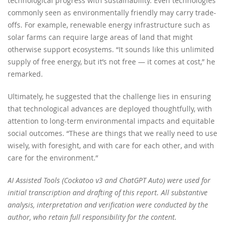
technological progress with sustainability. Even technologies
commonly seen as environmentally friendly may carry trade-
offs. For example, renewable energy infrastructure such as
solar farms can require large areas of land that might
otherwise support ecosystems. “It sounds like this unlimited
supply of free energy, but it’s not free — it comes at cost,” he
remarked.
Ultimately, he suggested that the challenge lies in ensuring
that technological advances are deployed thoughtfully, with
attention to long-term environmental impacts and equitable
social outcomes. “These are things that we really need to use
wisely, with foresight, and with care for each other, and with
care for the environment.”
AI Assisted Tools (Cockatoo v3 and ChatGPT Auto) were used for
initial transcription and drafting of this report. All substantive
analysis, interpretation and verification were conducted by the
author, who retain full responsibility for the content.