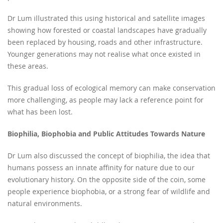
Dr Lum illustrated this using historical and satellite images
showing how forested or coastal landscapes have gradually
been replaced by housing, roads and other infrastructure.
Younger generations may not realise what once existed in
these areas.
This gradual loss of ecological memory can make conservation
more challenging, as people may lack a reference point for
what has been lost.
Biophilia, Biophobia and Public Attitudes Towards Nature
Dr Lum also discussed the concept of biophilia, the idea that
humans possess an innate affinity for nature due to our
evolutionary history. On the opposite side of the coin, some
people experience biophobia, or a strong fear of wildlife and
natural environments.