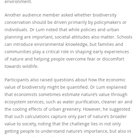
environment.
Another audience member asked whether biodiversity
conservation should be driven primarily by policymakers or
individuals. Dr Lum noted that while policies and urban
planning are important, societal attitudes also matter. Schools
can introduce environmental knowledge, but families and
communities play a critical role in shaping early experiences
of nature and helping people overcome fear or discomfort
towards wildlife.
Participants also raised questions about how the economic
value of biodiversity might be quantified. Dr Lum explained
that economists sometimes estimate nature’s value through
ecosystem services, such as water purification, cleaner air and
the cooling effects of urban greenery. However, he suggested
that such calculations capture only part of nature’s broader
value to society, noting that the challenge lies in not only
getting people to understand nature’s importance, but also in