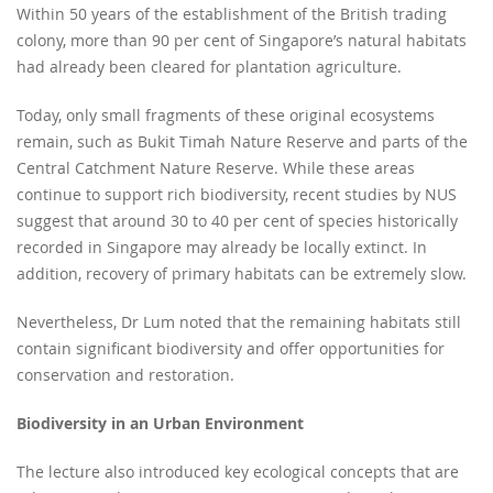
Within 50 years of the establishment of the British trading
colony, more than 90 per cent of Singapore’s natural habitats
had already been cleared for plantation agriculture.
Today, only small fragments of these original ecosystems
remain, such as Bukit Timah Nature Reserve and parts of the
Central Catchment Nature Reserve. While these areas
continue to support rich biodiversity, recent studies by NUS
suggest that around 30 to 40 per cent of species historically
recorded in Singapore may already be locally extinct. In
addition, recovery of primary habitats can be extremely slow.
Nevertheless, Dr Lum noted that the remaining habitats still
contain significant biodiversity and offer opportunities for
conservation and restoration.
Biodiversity in an Urban Environment
The lecture also introduced key ecological concepts that are