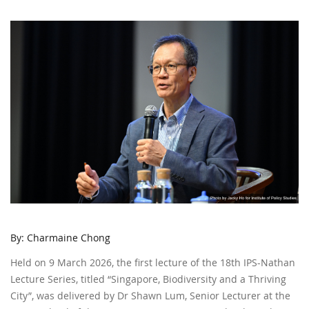
By: Charmaine Chong
Held on 9 March 2026, the first lecture of the 18th IPS-Nathan
Lecture Series, titled “Singapore, Biodiversity and a Thriving
City”, was delivered by Dr Shawn Lum, Senior Lecturer at the