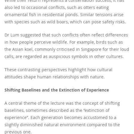
While their return represents a conservation success, it has
also led to occasional conflicts, such as otters eating
ornamental fish in residential ponds. Similar tensions arise
with species such as wild boars, which can pose safety risks.
Dr Lum suggested that such conflicts often reflect differences
in how people perceive wildlife. For example, birds such as
the Asian koel, commonly criticised in Singapore for their loud
calls, are regarded as auspicious symbols in other cultures.
These contrasting perspectives highlight how cultural
attitudes shape human relationships with nature.
Shifting Baselines and the Extinction of Experience
A central theme of the lecture was the concept of shifting
baselines, sometimes described as the “extinction of
experience”. Each generation becomes accustomed to a
slightly diminished natural environment compared to the
previous one.