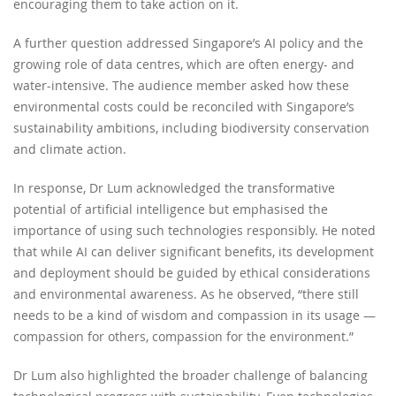
encouraging them to take action on it.
A further question addressed Singapore’s AI policy and the
growing role of data centres, which are often energy- and
water-intensive. The audience member asked how these
environmental costs could be reconciled with Singapore’s
sustainability ambitions, including biodiversity conservation
and climate action.
In response, Dr Lum acknowledged the transformative
potential of artificial intelligence but emphasised the
importance of using such technologies responsibly. He noted
that while AI can deliver significant benefits, its development
and deployment should be guided by ethical considerations
and environmental awareness. As he observed, “there still
needs to be a kind of wisdom and compassion in its usage —
compassion for others, compassion for the environment.”
Dr Lum also highlighted the broader challenge of balancing