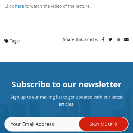
Click
here
to watch the video of the lecture.
Share this article:
Tags:
Subscribe to our newsletter
Sign up to our mailing list to get updated with our latest
articles!
SIGN ME UP