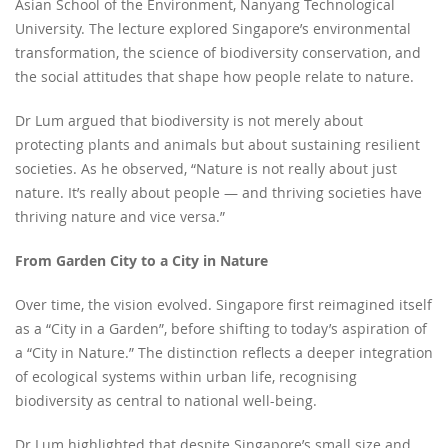
Asian School of the Environment, Nanyang Technological
University. The lecture explored Singapore’s environmental
transformation, the science of biodiversity conservation, and
the social attitudes that shape how people relate to nature.
Dr Lum argued that biodiversity is not merely about
protecting plants and animals but about sustaining resilient
societies. As he observed, “Nature is not really about just
nature. It’s really about people — and thriving societies have
thriving nature and vice versa.”
From Garden City to a City in Nature
Over time, the vision evolved. Singapore first reimagined itself
as a “City in a Garden”, before shifting to today’s aspiration of
a “City in Nature.” The distinction reflects a deeper integration
of ecological systems within urban life, recognising
biodiversity as central to national well-being.
Dr Lum highlighted that despite Singapore’s small size and