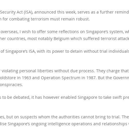
Security Act (ISA), announced this week, serves as a further remi
tem for combating terrorism must remain robust.
verseas, I wish to offer some reflections on Singapore’s system, wh
r countries, most notably Belgium which suffered terrorist attack
e of Singapore’s ISA, with its power to detain without trial individua
or violating personal liberties without due process. They charge that
on Coldstore in 1963 and Operation Spectrum in 1987. But the Gover
nspiracies.
s to be debated, it has however enabled Singapore to take swift pre
ees, but on suspects whom the authorities cannot bring to trial. Th
ise Singapore’s ongoing intelligence operations and relationships w