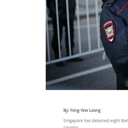
By: Fong Yew Loong
Singapore has detained eight Bang
country.