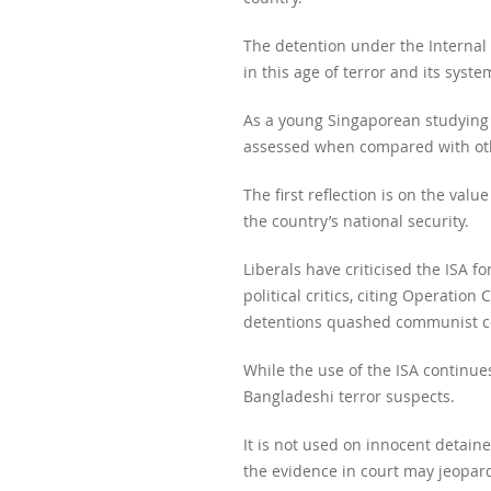
The detention under the Internal 
in this age of terror and its sys
As a young Singaporean studying o
assessed when compared with othe
The first reflection is on the valu
the country’s national security.
Liberals have criticised the ISA f
political critics, citing Operati
detentions quashed communist co
While the use of the ISA continue
Bangladeshi terror suspects.
It is not used on innocent detain
the evidence in court may jeopard