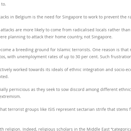
to.
acks in Belgium is the need for Singapore to work to prevent the radi
 attacks are more likely to come from radicalised locals rather than 
ere planning to attack their home country, not Singapore.
come a breeding ground for Islamic terrorists. One reason is tha
ttos, with unemployment rates of up to 30 per cent. Such frustration
actively worked towards its ideals of ethnic integration and socio-e
nted.
ecially pernicious as they seek to sow discord among different ethn
 extremism.
hat terrorist groups like ISIS represent sectarian strife that stems f
ith religion. Indeed, religious scholars in the Middle East “categoric