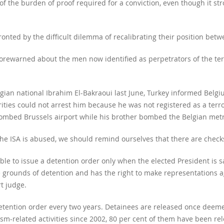
of the burden of proof required for a conviction, even though it str
nted by the difficult dilemma of recalibrating their position betwe
forewarned about the men now identified as perpetrators of the terro
gian national Ibrahim El-Bakraoui last June, Turkey informed Belg
rities could not arrest him because he was not registered as a terr
ombed Brussels airport while his brother bombed the Belgian metr
e ISA is abused, we should remind ourselves that there are checks
le to issue a detention order only when the elected President is sati
 grounds of detention and has the right to make representations ag
t judge.
tention order every two years. Detainees are released once deemed
ism-related activities since 2002, 80 per cent of them have been re