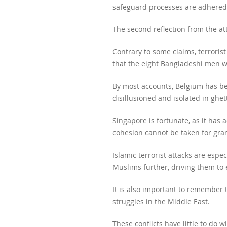
safeguard processes are adhered 
The second reflection from the att
Contrary to some claims, terrorist
that the eight Bangladeshi men w
By most accounts, Belgium has be
disillusioned and isolated in ghe
Singapore is fortunate, as it has 
cohesion cannot be taken for gra
Islamic terrorist attacks are esp
Muslims further, driving them to
It is also important to remember t
struggles in the Middle East.
These conflicts have little to do w