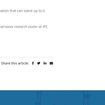
ation that can stand up to it.
vernance research cluster at IPS.
Share this article: