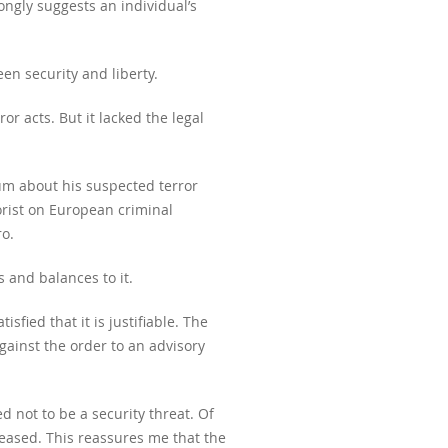
ongly suggests an individual’s
en security and liberty.
r acts. But it lacked the legal
ium about his suspected terror
orist on European criminal
o.
 and balances to it.
sfied that it is justifiable. The
ainst the order to an advisory
 not to be a security threat. Of
leased. This reassures me that the