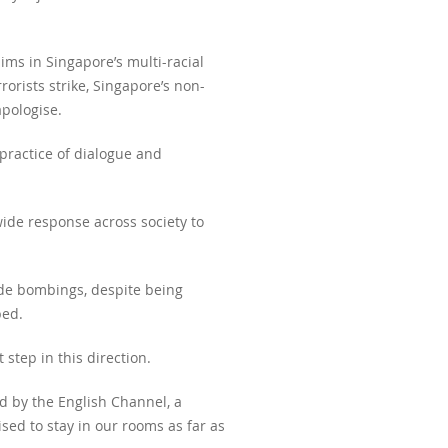
ims in Singapore’s multi-racial
orists strike, Singapore’s non-
apologise.
practice of dialogue and
wide response across society to
ide bombings, despite being
bed.
step in this direction.
d by the English Channel, a
sed to stay in our rooms as far as