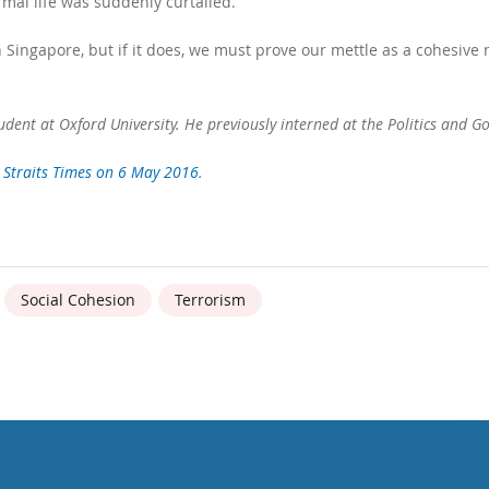
rmal life was suddenly curtailed.
n Singapore, but if it does, we must prove our mettle as a cohesive n
dent at Oxford University. He previously interned at the Politics and Go
 Straits Times on 6 May 2016
.
Social Cohesion
Terrorism