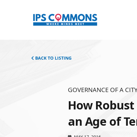
BACK TO LISTING
GOVERNANCE OF A CITY
How Robust i
an Age of Te
MAY 17, 2016