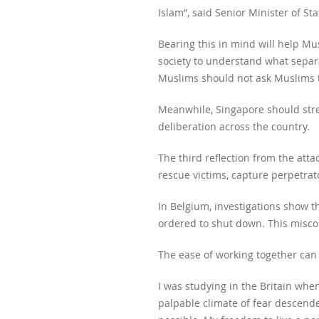
Islam”, said Senior Minister of S
Bearing this in mind will help Mu
society to understand what separa
Muslims should not ask Muslims t
Meanwhile, Singapore should stren
deliberation across the country.
The third reflection from the att
rescue victims, capture perpetrat
In Belgium, investigations show 
ordered to shut down. This misc
The ease of working together can c
I was studying in the Britain whe
palpable climate of fear descende