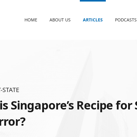
HOME
ABOUT US
ARTICLES
PODCASTS
-STATE
s Singapore’s Recipe for 
rror?