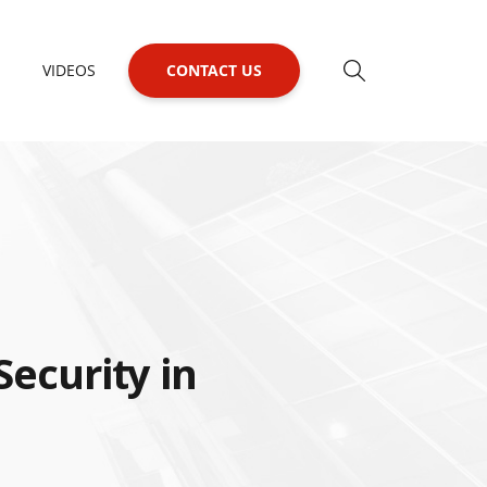
VIDEOS
CONTACT US
Security in