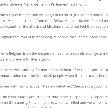
tate for Defence Maliki Osman in Parliament last month.
slims reject the recruitment ploys of terrorist groups and non-Musl
tes Muslim terrorists from their fellow Muslim citizens. Should terr
o account for the attack and Muslims should not feel the need to 
gthen the level of trust among its people through an intellectual 
acks in Belgium is on the desperate need for a coordinated system-
ors and prevent further attacks.
the metro was running for more than an hour after the airport suic
ommunication cost the lives of 20 people when the metro was bom
ome only from practice. The new initiative SGSecure is a good first 
n the Paris attacks occurred last November. Despite being separate
d on the country. University talks were cancelled and we were advi