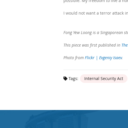
possible. My freedom to live a no
I would not want a terror attack i
Fong Yew Loong is a Singaporean stu
This piece was first published in
The
Photo from
Flickr | Evgeniy Isaev
.
Tags:
Internal Security Act