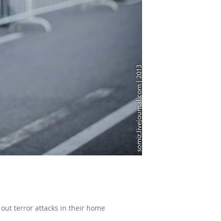
out terror attacks in their home