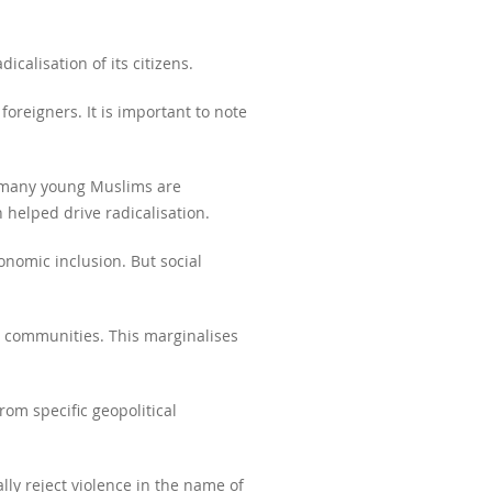
calisation of its citizens.
foreigners. It is important to note
t many young Muslims are
 helped drive radicalisation.
conomic inclusion. But social
ic communities. This marginalises
rom specific geopolitical
ally reject violence in the name of