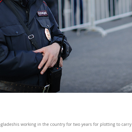
ladeshis working in the country for two years for plotting to carry 