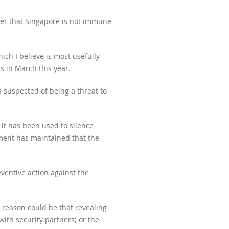
nder that Singapore is not immune
ich I believe is most usefully
s in March this year.
ls suspected of being a threat to
 it has been used to silence
nment has maintained that the
ventive action against the
e reason could be that revealing
ith security partners; or the