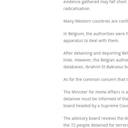
evidence gathered may fall short 
radicalisation.
Many Western countries are confro
In Belgium, the authorities were 
apparatus to deal with them.
After detaining and deporting Bel
links. However, the Belgian autho
databases. Ibrahim El-Bakraoui b
As for the common concern that th
The Minister for Home Affairs is ab
detainee must be informed of the
board headed by a Supreme Cour
The advisory board reviews the de
the 72 people detained for terror