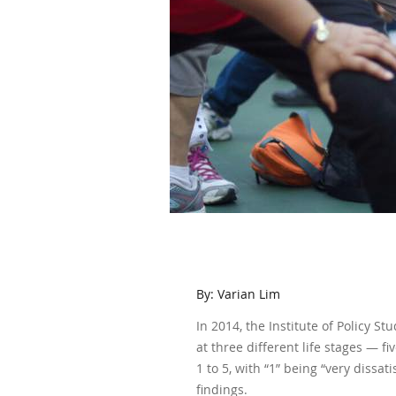
By: Varian Lim
In 2014, the Institute of Policy S
at three different life stages — f
1 to 5, with “1” being “very dissat
findings.