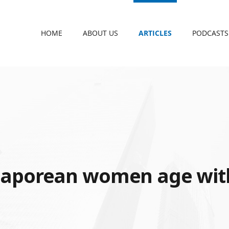
HOME
ABOUT US
ARTICLES
PODCASTS
S
gaporean women age wit