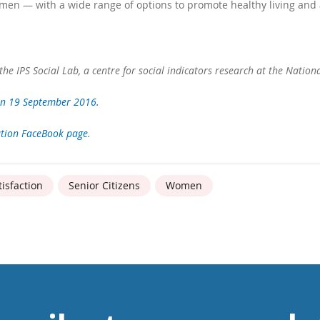
men — with a wide range of options to promote healthy living and 
the IPS Social Lab, a centre for social indicators research at the Nation
n 19 September 2016.
ation FaceBook page
.
tisfaction
Senior Citizens
Women