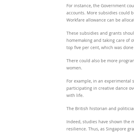
For instance, the Government coul
accounts. More subsidies could b
Workfare allowance can be alloca
These subsidies and grants should
homemaking and taking care of ot
top five per cent, which was done
There could also be more program
women.
For example, in an experimental 
participating in creative dance ov
with life.
The British historian and politicia
Indeed, studies have shown the man
resilience. Thus, as Singapore gra