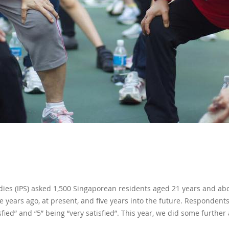
tudies (IPS) asked 1,500 Singaporean residents aged 21 years and abov
ive years ago, at present, and five years into the future. Responden
isfied” and “5” being “very satisfied”. This year, we did some further 