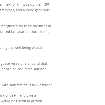
ir next-of-kin tops up their CPF
programmes, and a more generous
ecognised for their sacrifices in
nced last year for those in the
ting the well-being of older
uguese researchers found that
, healthier, and more satisfied
with satisfaction is to live twice.”
risk of death and greater
t would be useful to provide