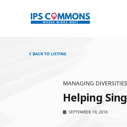
BACK TO LISTING
MANAGING DIVERSITIE
Helping Sin
SEPTEMBER 19, 2016