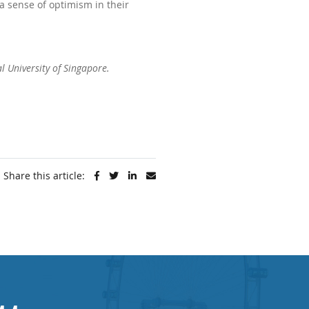
a sense of optimism in their
al University of Singapore
.
Share this article: