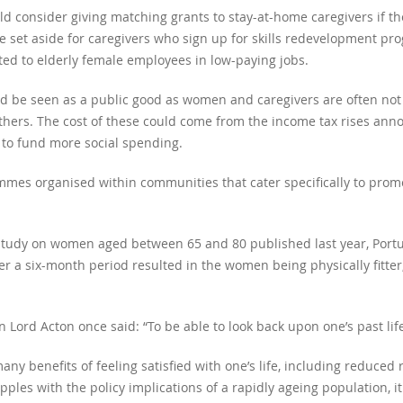
d consider giving matching grants to stay-at-home caregivers if the
e set aside for caregivers who sign up for skills redevelopment 
ted to elderly female employees in low-paying jobs.
 be seen as a public good as women and caregivers are often not r
hers. The cost of these could come from the income tax rises annou
 to fund more social spending.
mes organised within communities that cater specifically to promo
study on women aged between 65 and 80 published last year, Port
er a six-month period resulted in the women being physically fitter
n Lord Acton once said: “To be able to look back upon one’s past life 
y benefits of feeling satisfied with one’s life, including reduced 
pples with the policy implications of a rapidly ageing population, i