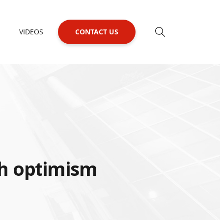
VIDEOS
CONTACT US
h optimism