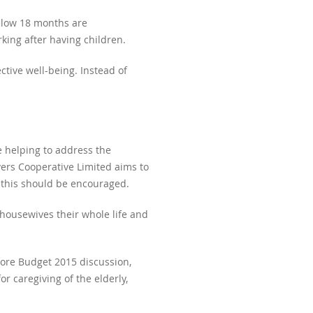
below 18 months are
ng after having children.
tive well-being. Instead of
 helping to address the
vers Cooperative Limited aims to
d this should be encouraged.
housewives their whole life and
ore Budget 2015 discussion,
r caregiving of the elderly,