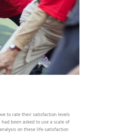
e to rate their satisfaction levels
ts had been asked to use a scale of
analysis on these life-satisfaction