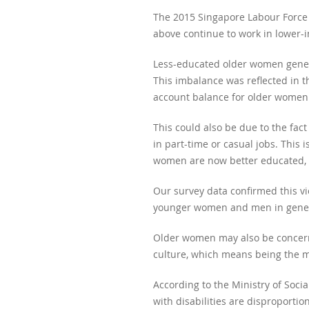
The 2015 Singapore Labour Force
above continue to work in lower-
Less-educated older women gener
This imbalance was reflected in t
account balance for older women 
This could also be due to the fac
in part-time or casual jobs. Thi
women are now better educated, en
Our survey data confirmed this v
younger women and men in gener
Older women may also be concerned
culture, which means being the ma
According to the Ministry of Soci
with disabilities are disproporti