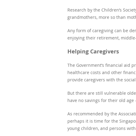
Research by the Children’s Socie
grandmothers, more so than moth
Any form of caregiving can be dem
enjoying their retirement, middl
Helping Caregivers
The Government’s financial aid p
healthcare costs and other financ
provide caregivers with the socia
But there are still vulnerable o
have no savings for their old age
As recommended by the Associati
perhaps it is time for the Singap
young children, and persons with 