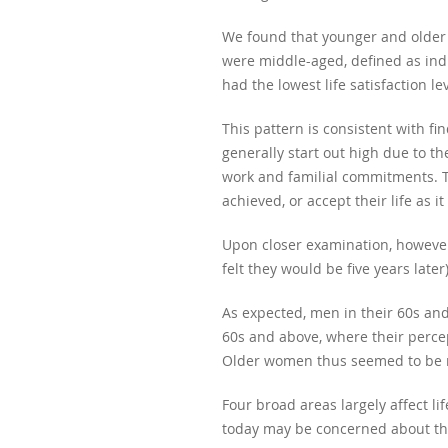
We found that younger and older r
were middle-aged, defined as ind
had the lowest life satisfaction lev
This pattern is consistent with fi
generally start out high due to t
work and familial commitments. Th
achieved, or accept their life as it 
Upon closer examination, however
felt they would be five years lat
As expected, men in their 60s and
60s and above, where their perce
Older women thus seemed to be mo
Four broad areas largely affect li
today may be concerned about the