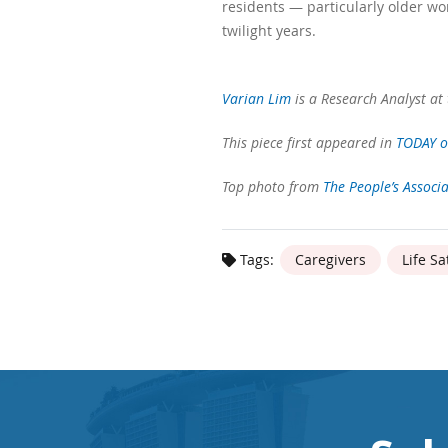
residents — particularly older wo
twilight years.
Varian Lim
is a Research Analyst at 
This piece first appeared in
TODAY o
Top photo from
The People’s Associ
Tags:
Caregivers
Life Sa