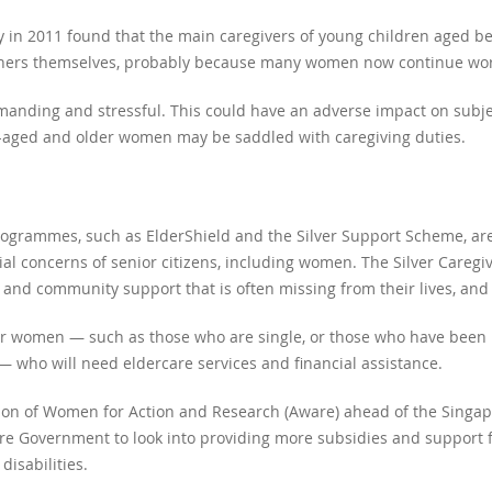
ty in 2011 found that the main caregivers of young children aged 
ers themselves, probably because many women now continue worki
anding and stressful. This could have an adverse impact on subjec
e-aged and older women may be saddled with caregiving duties.
rogrammes, such as ElderShield and the Silver Support Scheme, are
ial concerns of senior citizens, including women. The Silver Caregi
l and community support that is often missing from their lives, an
lder women — such as those who are single, or those who have been 
 — who will need eldercare services and financial assistance.
on of Women for Action and Research (Aware) ahead of the Singap
ore Government to look into providing more subsidies and support fo
disabilities.