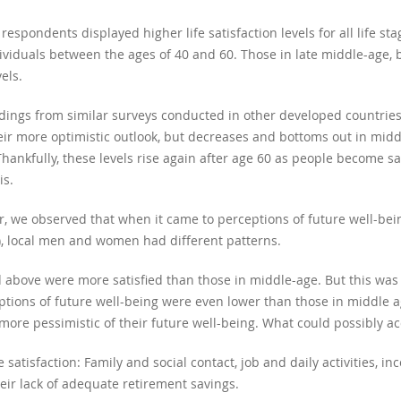
espondents displayed higher life satisfaction levels for all life st
ividuals between the ages of 40 and 60. Those in late middle-age, 
els.
ndings from similar surveys conducted in other developed countries. 
heir more optimistic outlook, but decreases and bottoms out in midd
ankfully, these levels rise again after age 60 as people become sat
is.
, we observed that when it came to perceptions of future well-bei
er), local men and women had different patterns.
 above were more satisfied than those in middle-age. But this was
ptions of future well-being were even lower than those in middle 
re pessimistic of their future well-being. What could possibly acc
fe satisfaction: Family and social contact, job and daily activities,
ir lack of adequate retirement savings.