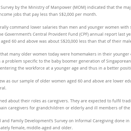
 Survey by the Ministry of Manpower (MOM) indicated that the maj
income jobs that pay less than S$2,000 per month.
ally command lower salaries than men and younger women with sim
he Government’s Central Provident Fund (CPF) annual report last y
aged 60 and above was about S$20,000 less than that of their mal
t that many older women today were homemakers in their younger da
s is a problem specific to the baby boomer generation of Singapore
tering the workforce at a younger age and thus in a better positi
iew as our sample of older women aged 60 and above are lower ed
al.
 about their roles as caregivers. They are expected to fulfil tradi
in caregivers for grandchildren or elderly and ill members of the 
al and Family Development’s Survey on Informal Caregiving done in 2
onately female, middle-aged and older.