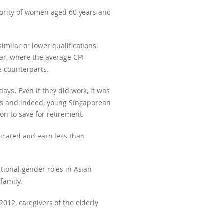
ority of women aged 60 years and
ilar or lower qualifications.
ear, where the average CPF
e counterparts.
ys. Even if they did work, it was
ans and indeed, young Singaporean
on to save for retirement.
ucated and earn less than
tional gender roles in Asian
family.
012, caregivers of the elderly