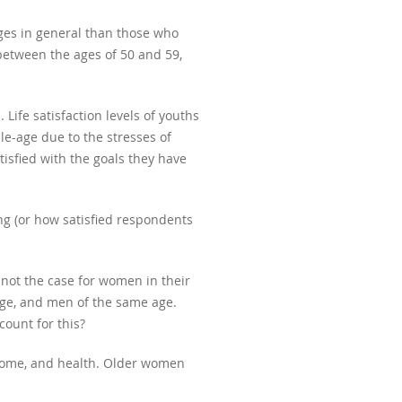
ages in general than those who
between the ages of 50 and 59,
Life satisfaction levels of youths
le-age due to the stresses of
isfied with the goals they have
ng (or how satisfied respondents
 not the case for women in their
age, and men of the same age.
ount for this?
 income, and health. Older women