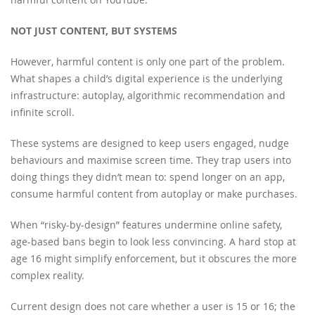
NOT JUST CONTENT, BUT SYSTEMS
However, harmful content is only one part of the problem.
What shapes a child’s digital experience is the underlying
infrastructure: autoplay, algorithmic recommendation and
infinite scroll.
These systems are designed to keep users engaged, nudge
behaviours and maximise screen time. They trap users into
doing things they didn’t mean to: spend longer on an app,
consume harmful content from autoplay or make purchases.
When “risky-by-design” features undermine online safety,
age-based bans begin to look less convincing. A hard stop at
age 16 might simplify enforcement, but it obscures the more
complex reality.
Current design does not care whether a user is 15 or 16; the