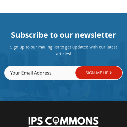
Subscribe to our newsletter
Sign up to our mailing list to get updated with our latest
articles!
SIGN ME UP