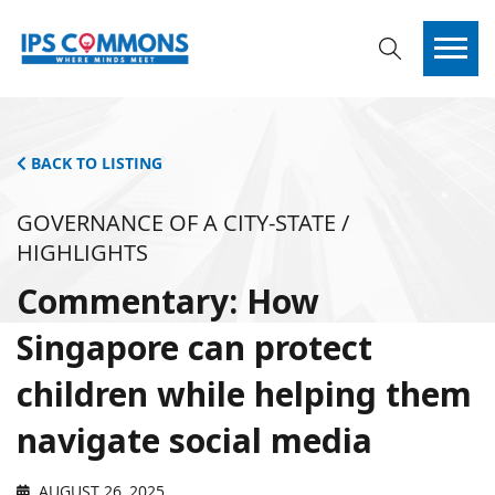
BACK TO LISTING
GOVERNANCE OF A CITY-STATE /
HIGHLIGHTS
Commentary: How
Singapore can protect
children while helping them
navigate social media
AUGUST 26, 2025