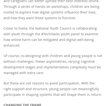
and caregivers can better uphold their best interests online.
Through a series of hands-on workshops, children are being
invited to explore how digital systems influence their lives,
and how they want those systems to function.
Closer to home, the National Youth Council is collaborating
with youth through the #TechHacks youth panel to examine
how online harm can be mitigated and digital well-being,
enhanced.
Of course, co-designing with children and young people is not
without challenges. Power asymmetries, varying cognitive
development stages and implementation complexity must be
managed with extra care.
But these are not reasons to avoid participation. With the
right support and structure, young people can meaningfully
participate in shaping systems that will shape them in return.
CHANGING THE FRAME