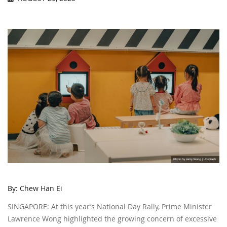
By: Chew Han Ei
SINGAPORE: At this year’s National Day Rally, Prime Minister
Lawrence Wong highlighted the growing concern of excessive