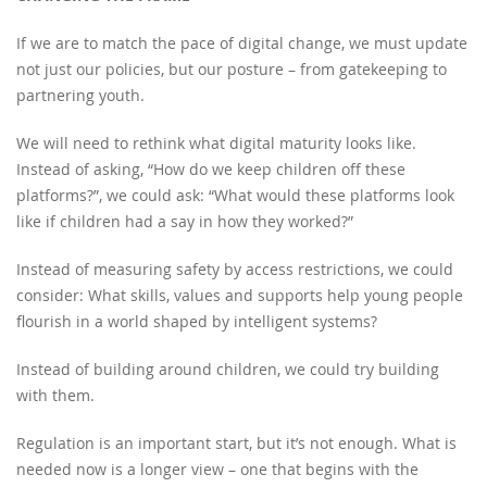
If we are to match the pace of digital change, we must update
not just our policies, but our posture – from gatekeeping to
partnering youth.
We will need to rethink what digital maturity looks like.
Instead of asking, “How do we keep children off these
platforms?”, we could ask: “What would these platforms look
like if children had a say in how they worked?”
Instead of measuring safety by access restrictions, we could
consider: What skills, values and supports help young people
flourish in a world shaped by intelligent systems?
Instead of building around children, we could try building
with them.
Regulation is an important start, but it’s not enough. What is
needed now is a longer view – one that begins with the