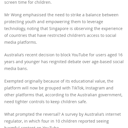
screen time for children.
Mr Wong emphasised the need to strike a balance between
protecting youth and empowering them to leverage
technology, noting that Singapore is observing the experience
of countries that have restricted children’s access to social
media platforms.
Australia’s recent decision to block YouTube for users aged 16
years and younger has reignited debate over age-based social
media bans.
Exempted originally because of its educational value, the
platform will now be grouped with TikTok, Instagram and
other platforms that, according to the Australian government,
need tighter controls to keep children safe.
What prompted the reversal? A survey by Australia’s internet
regulator, in which four in 10 children reported seeing
harmful content on YouTube.