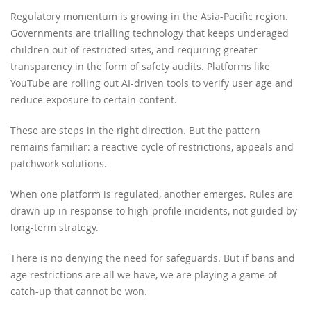
Regulatory momentum is growing in the Asia-Pacific region.
Governments are trialling technology that keeps underaged
children out of restricted sites, and requiring greater
transparency in the form of safety audits. Platforms like
YouTube are rolling out AI-driven tools to verify user age and
reduce exposure to certain content.
These are steps in the right direction. But the pattern
remains familiar: a reactive cycle of restrictions, appeals and
patchwork solutions.
When one platform is regulated, another emerges. Rules are
drawn up in response to high-profile incidents, not guided by
long-term strategy.
There is no denying the need for safeguards. But if bans and
age restrictions are all we have, we are playing a game of
catch-up that cannot be won.