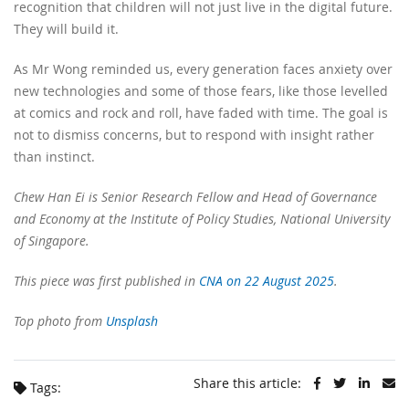
recognition that children will not just live in the digital future.
They will build it.
As Mr Wong reminded us, every generation faces anxiety over
new technologies and some of those fears, like those levelled
at comics and rock and roll, have faded with time. The goal is
not to dismiss concerns, but to respond with insight rather
than instinct.
Chew Han Ei is Senior Research Fellow and Head of Governance
and Economy at the Institute of Policy Studies, National University
of Singapore.
This piece was first published in
CNA on 22 August 2025
.
Top photo from
Unsplash
Share this article:
Tags: