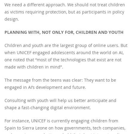
We need a different approach. We should not treat children
as victims requiring protection, but as participants in policy
design.
PLANNING WITH, NOT ONLY FOR, CHILDREN AND YOUTH
Children and youth are the largest group of online users. But
when UNICEF engaged adolescents around the world on AI,
one noted that “most of the technologies that exist are not
made with children in mind”.
The message from the teens was clear: They want to be
engaged in AI’s development and future.
Consulting with youth will help us better anticipate and
shape a fast-changing digital environment.
For instance, UNICEF is currently engaging children from
Spain to Sierra Leone on how governments, tech companies,