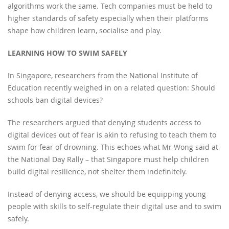
algorithms work the same. Tech companies must be held to
higher standards of safety especially when their platforms
shape how children learn, socialise and play.
LEARNING HOW TO SWIM SAFELY
In Singapore, researchers from the National Institute of
Education recently weighed in on a related question: Should
schools ban digital devices?
The researchers argued that denying students access to
digital devices out of fear is akin to refusing to teach them to
swim for fear of drowning. This echoes what Mr Wong said at
the National Day Rally – that Singapore must help children
build digital resilience, not shelter them indefinitely.
Instead of denying access, we should be equipping young
people with skills to self-regulate their digital use and to swim
safely.