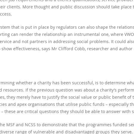
heir clients. More thought and public discussion should take place 
ccess.
m that is put in place by regulators can also shape the relation
rting can render the relationship an instrumental one, where VW
ervice and not partners in addressing social problems. It could al
to show effectiveness, says Mr Clifford Cobb, researcher and autho
mining whether a charity has been successful, is to determine what
 resources. If the previous question was about a charity’s performan
ies, they merely have to justify the social value or public benefit of 
cies and apex organisations that utilise public funds – especially 
 – these are critical questions they should be able to answer with 
r the MSF and NCSS to demonstrate that the programmes funded serv
e diverse range of vulnerable and disadvantaged groups they serve