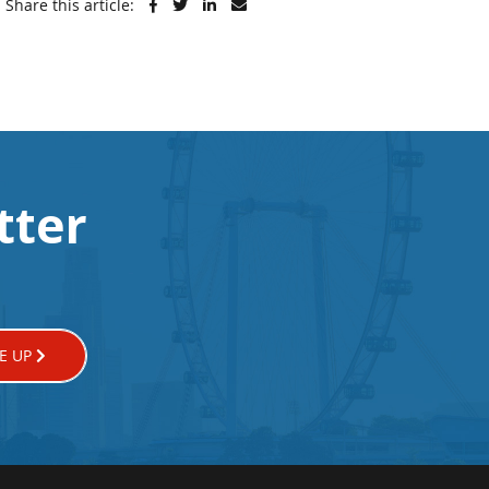
Share this article:
tter
E UP