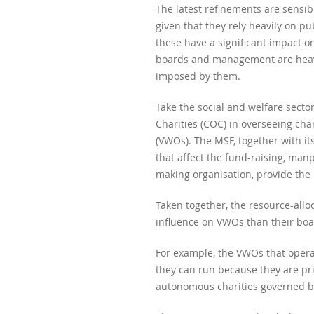
The latest refinements are sensibl
given that they rely heavily on p
these have a significant impact on
boards and management are heavi
imposed by them.
Take the social and welfare secto
Charities (COC) in overseeing cha
(VWOs). The MSF, together with it
that affect the fund-raising, ma
making organisation, provide the
Taken together, the resource-allo
influence on VWOs than their boar
For example, the VWOs that operat
they can run because they are pr
autonomous charities governed by