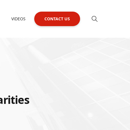
VIDEOS
CONTACT US
rities