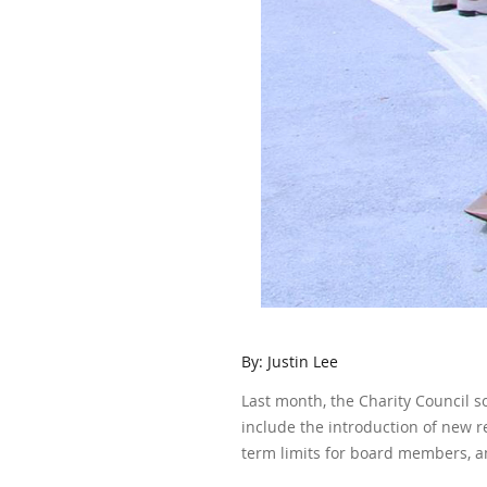
By: Justin Lee
Last month, the Charity Council s
include the introduction of new 
term limits for board members, a