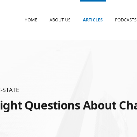
HOME
ABOUT US
ARTICLES
PODCASTS
-STATE
ight Questions About Cha