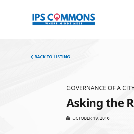
BACK TO LISTING
GOVERNANCE OF A CITY
Asking the R
OCTOBER 19, 2016