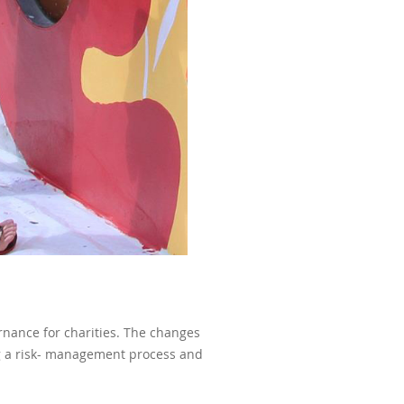
rnance for charities. The changes
ng a risk- management process and
.