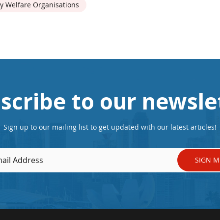
y Welfare Organisations
scribe to our newsle
Sign up to our mailing list to get updated with our latest articles!
SIGN M