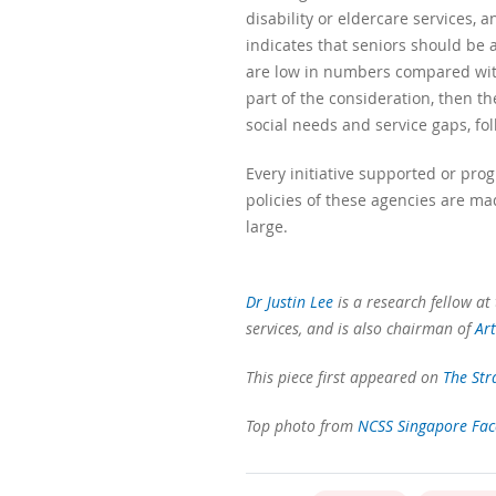
disability or eldercare services, 
indicates that seniors should be a
are low in numbers compared with 
part of the consideration, then t
social needs and service gaps, fo
Every initiative supported or pro
policies of these agencies are ma
large.
Dr Justin Lee
is a research fellow at 
services, and is also chairman of
Ar
This piece first appeared on
The Str
Top photo from
NCSS Singapore Fa