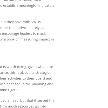
to establish meaningful indicators
ship they have with VWOs.
Os see themselves merely as
so encourage leaders to mask
r of a book on measuring impact in
 is worth doing, given what else
ce, this is about its strategic
their activities to their board and
those engaged in the planning and
some rigour.
ed a need, but that it served the
. How much resources go into