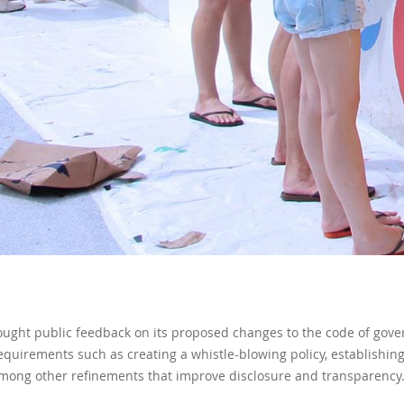
ought public feedback on its proposed changes to the code of gove
requirements such as creating a whistle-blowing policy, establishi
mong other refinements that improve disclosure and transparency