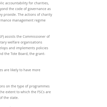
ic accountability for charities,
beyond the code of governance as
y provide. The actions of charity
rformance management regime
SF) assists the Commissioner of
ntary welfare organisations
evelops and implements policies
d the Tote Board, the grant-
es are likely to have more
tions on the type of programmes
he extent to which the FSCs are
f the state.