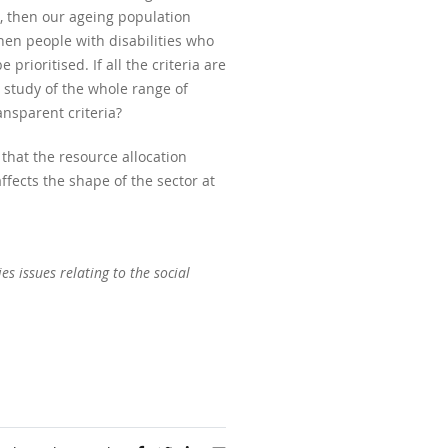
n, then our ageing population
 then people with disabilities who
ioritised. If all the criteria are
 study of the whole range of
ansparent criteria?
 that the resource allocation
ffects the shape of the sector at
es issues relating to the social