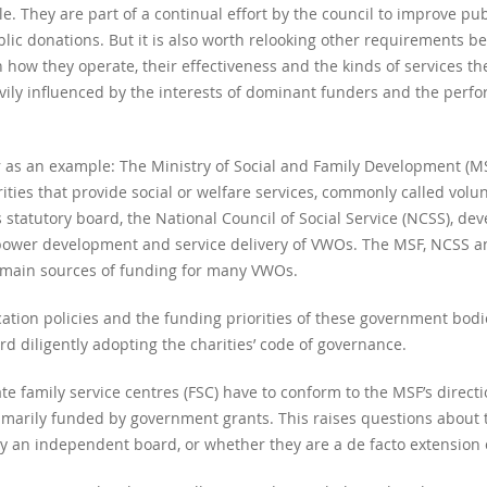
e. They are part of a continual effort by the council to improve publ
ublic donations. But it is also worth relooking other requirements 
 how they operate, their effectiveness and the kinds of services the
ly influenced by the interests of dominant funders and the pe
r as an example: The Ministry of Social and Family Development (M
rities that provide social or welfare services, commonly called volu
s statutory board, the National Council of Social Service (NCSS), d
npower development and service delivery of VWOs. The MSF, NCSS an
 main sources of funding for many VWOs.
cation policies and the funding priorities of these government bodi
d diligently adopting the charities’ code of governance.
e family service centres (FSC) have to conform to the MSF’s direc
imarily funded by government grants. This raises questions about t
 an independent board, or whether they are a de facto extension o