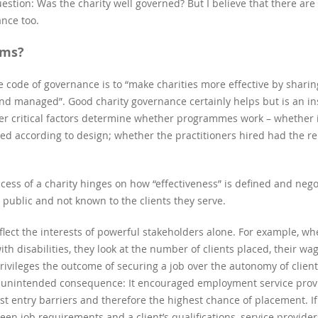
stion: Was the charity well governed? But I believe that there ar
ance too.
ims?
the code of governance is to “make charities more effective by sha
and managed”. Good charity governance certainly helps but is an ins
er critical factors determine whether programmes work – whether 
 according to design; whether the practitioners hired had the rele
ccess of a charity hinges on how “effectiveness” is defined and ne
 public and not known to the clients they serve.
lect the interests of powerful stakeholders alone. For example, w
ith disabilities, they look at the number of clients placed, their w
ivileges the outcome of securing a job over the autonomy of clients
 unintended consequence: It encouraged employment service pro
t entry barriers and therefore the highest chance of placement. If 
en job requirements and a client’s qualifications, service provider