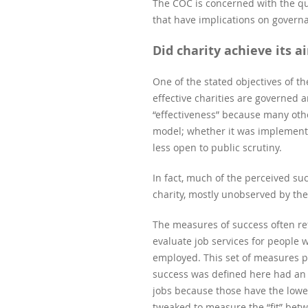
The COC is concerned with the que
that have implications on govern
Did charity achieve its a
One of the stated objectives of 
effective charities are governed 
“effectiveness” because many oth
model; whether it was implemented
less open to public scrutiny.
In fact, much of the perceived su
charity, mostly unobserved by the
The measures of success often ref
evaluate job services for people w
employed. This set of measures pr
success was defined here had an
jobs because those have the lowes
tweaked to measure the “fit” betwe