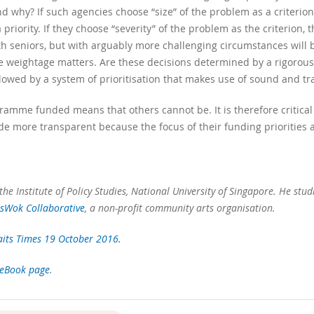
and why? If such agencies choose “size” of the problem as a criterio
 priority. If they choose “severity” of the problem as the criterion,
seniors, but with arguably more challenging circumstances will be pr
he weightage matters. Are these decisions determined by a rigorous
llowed by a system of prioritisation that makes use of sound and tr
gramme funded means that others cannot be. It is therefore critical
de more transparent because the focus of their funding priorities a
the Institute of Policy Studies, National University of Singapore. He studi
tsWok Collaborative
, a non-profit community arts organisation.
aits Times 19 October 2016.
ceBook page
.