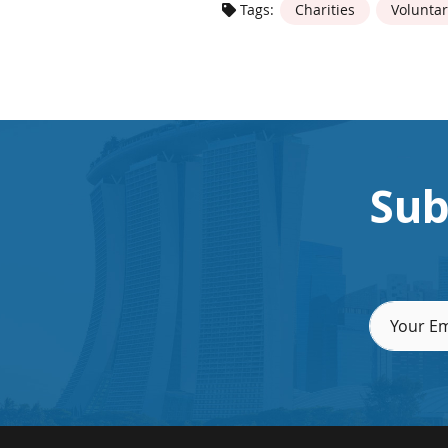
Tags:
Charities
Voluntar
Sub