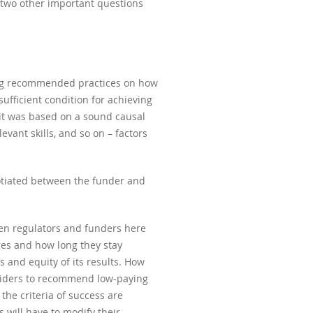
e two other important questions
ring recommended practices on how
ufficient condition for achieving
it was based on a sound causal
vant skills, and so on – factors
gotiated between the funder and
hen regulators and funders here
ages and how long they stay
 and equity of its results. How
viders to recommend low-paying
the criteria of success are
s will have to modify their