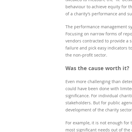
behaviour to achieve equity for t
of a charity’s performance and su
The performance management syste
Focusing on narrow forms of repo
vendors contracted to provide a s
failure and pick easy indicators 
the non-profit sector.
Was the cause worth it?
Even more challenging than deter
could have been done with limited
significance. For individual charit
stakeholders. But for public agen
development of the charity sector
For example, it is not enough fo
most significant needs out of th