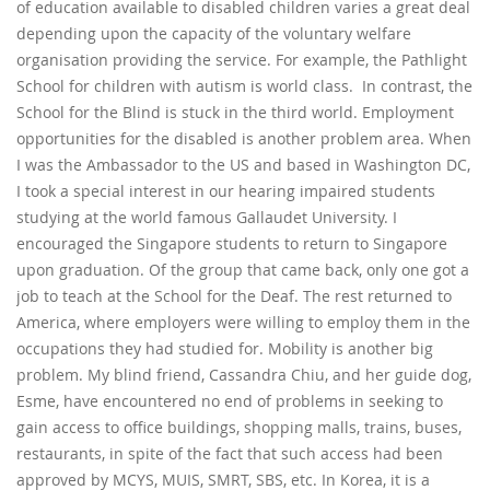
of education available to disabled children varies a great deal
depending upon the capacity of the voluntary welfare
organisation providing the service. For example, the Pathlight
School for children with autism is world class. In contrast, the
School for the Blind is stuck in the third world. Employment
opportunities for the disabled is another problem area. When
I was the Ambassador to the US and based in Washington DC,
I took a special interest in our hearing impaired students
studying at the world famous Gallaudet University. I
encouraged the Singapore students to return to Singapore
upon graduation. Of the group that came back, only one got a
job to teach at the School for the Deaf. The rest returned to
America, where employers were willing to employ them in the
occupations they had studied for. Mobility is another big
problem. My blind friend, Cassandra Chiu, and her guide dog,
Esme, have encountered no end of problems in seeking to
gain access to office buildings, shopping malls, trains, buses,
restaurants, in spite of the fact that such access had been
approved by MCYS, MUIS, SMRT, SBS, etc. In Korea, it is a