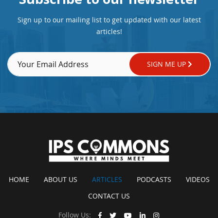
Sign up to our mailing list to get updated with our latest
articles!
SIGN ME UP
HOME
ABOUT US
ARTICLES
PODCASTS
VIDEOS
CONTACT US
Follow Us: