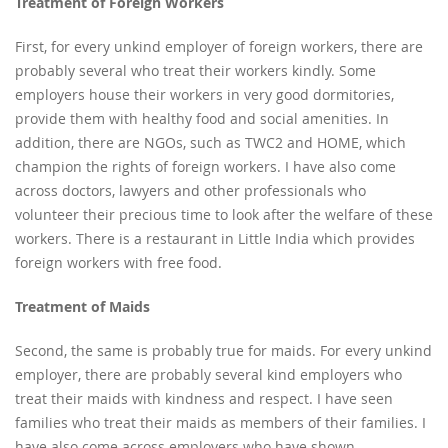
Treatment of Foreign Workers
First, for every unkind employer of foreign workers, there are
probably several who treat their workers kindly. Some
employers house their workers in very good dormitories,
provide them with healthy food and social amenities. In
addition, there are NGOs, such as TWC2 and HOME, which
champion the rights of foreign workers. I have also come
across doctors, lawyers and other professionals who
volunteer their precious time to look after the welfare of these
workers. There is a restaurant in Little India which provides
foreign workers with free food.
Treatment of Maids
Second, the same is probably true for maids. For every unkind
employer, there are probably several kind employers who
treat their maids with kindness and respect. I have seen
families who treat their maids as members of their families. I
have also come across employers who have shown