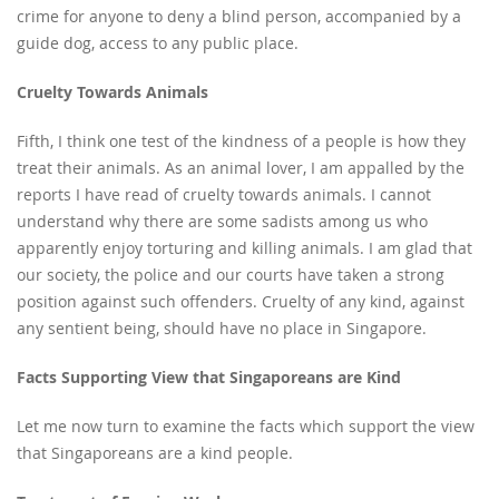
crime for anyone to deny a blind person, accompanied by a
guide dog, access to any public place.
Cruelty Towards Animals
Fifth, I think one test of the kindness of a people is how they
treat their animals. As an animal lover, I am appalled by the
reports I have read of cruelty towards animals. I cannot
understand why there are some sadists among us who
apparently enjoy torturing and killing animals. I am glad that
our society, the police and our courts have taken a strong
position against such offenders. Cruelty of any kind, against
any sentient being, should have no place in Singapore.
Facts Supporting View that Singaporeans are Kind
Let me now turn to examine the facts which support the view
that Singaporeans are a kind people.