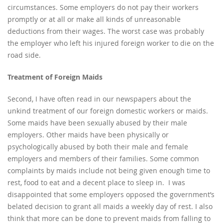
circumstances. Some employers do not pay their workers
promptly or at all or make all kinds of unreasonable
deductions from their wages. The worst case was probably
the employer who left his injured foreign worker to die on the
road side.
Treatment of Foreign Maids
Second, I have often read in our newspapers about the
unkind treatment of our foreign domestic workers or maids.
Some maids have been sexually abused by their male
employers. Other maids have been physically or
psychologically abused by both their male and female
employers and members of their families. Some common
complaints by maids include not being given enough time to
rest, food to eat and a decent place to sleep in. I was
disappointed that some employers opposed the government’s
belated decision to grant all maids a weekly day of rest. I also
think that more can be done to prevent maids from falling to