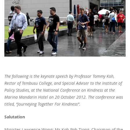
The following is the keynote speech by Professor Tommy Koh,
Rector of Tembusu College, and Special Adviser to the Institute of
Policy Studies, at the National Conference on Kindness at the
Marina Mandarin Hotel on 20 October 2012. The conference was
titled, “Journeying Together For Kindness”.
Salutation
Minister Lawrence Wong; Mr Koh Poh Tiong, Chairman of the