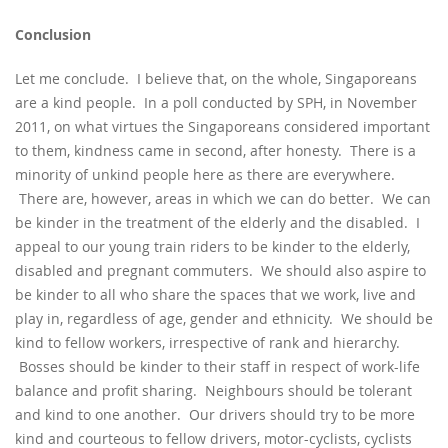
Conclusion
Let me conclude. I believe that, on the whole, Singaporeans
are a kind people. In a poll conducted by SPH, in November
2011, on what virtues the Singaporeans considered important
to them, kindness came in second, after honesty. There is a
minority of unkind people here as there are everywhere.
There are, however, areas in which we can do better. We can
be kinder in the treatment of the elderly and the disabled. I
appeal to our young train riders to be kinder to the elderly,
disabled and pregnant commuters. We should also aspire to
be kinder to all who share the spaces that we work, live and
play in, regardless of age, gender and ethnicity. We should be
kind to fellow workers, irrespective of rank and hierarchy.
Bosses should be kinder to their staff in respect of work-life
balance and profit sharing. Neighbours should be tolerant
and kind to one another. Our drivers should try to be more
kind and courteous to fellow drivers, motor-cyclists, cyclists