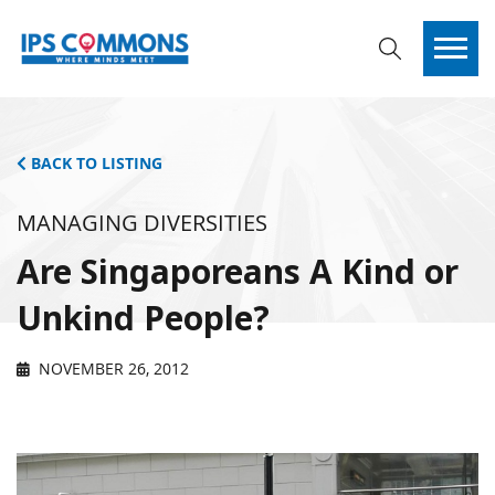
BACK TO LISTING
MANAGING DIVERSITIES
Are Singaporeans A Kind or
Unkind People?
NOVEMBER 26, 2012