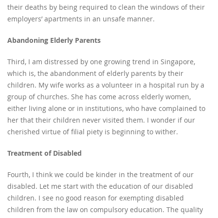
their deaths by being required to clean the windows of their
employers’ apartments in an unsafe manner.
Abandoning Elderly Parents
Third, I am distressed by one growing trend in Singapore,
which is, the abandonment of elderly parents by their
children. My wife works as a volunteer in a hospital run by a
group of churches. She has come across elderly women,
either living alone or in institutions, who have complained to
her that their children never visited them. I wonder if our
cherished virtue of filial piety is beginning to wither.
Treatment of Disabled
Fourth, I think we could be kinder in the treatment of our
disabled. Let me start with the education of our disabled
children. I see no good reason for exempting disabled
children from the law on compulsory education. The quality