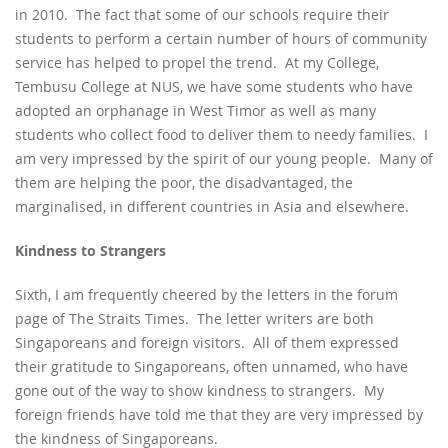
in 2010. The fact that some of our schools require their
students to perform a certain number of hours of community
service has helped to propel the trend. At my College,
Tembusu College at NUS, we have some students who have
adopted an orphanage in West Timor as well as many
students who collect food to deliver them to needy families. I
am very impressed by the spirit of our young people. Many of
them are helping the poor, the disadvantaged, the
marginalised, in different countries in Asia and elsewhere.
Kindness to Strangers
Sixth, I am frequently cheered by the letters in the forum
page of The Straits Times. The letter writers are both
Singaporeans and foreign visitors. All of them expressed
their gratitude to Singaporeans, often unnamed, who have
gone out of the way to show kindness to strangers. My
foreign friends have told me that they are very impressed by
the kindness of Singaporeans.