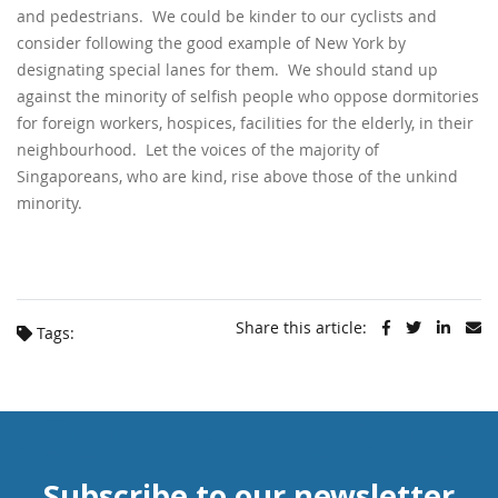
and pedestrians. We could be kinder to our cyclists and
consider following the good example of New York by
designating special lanes for them. We should stand up
against the minority of selfish people who oppose dormitories
for foreign workers, hospices, facilities for the elderly, in their
neighbourhood. Let the voices of the majority of
Singaporeans, who are kind, rise above those of the unkind
minority.
Share this article:
Tags:
Subscribe to our newsletter