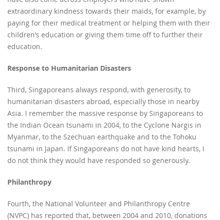
extraordinary kindness towards their maids, for example, by
paying for their medical treatment or helping them with their
children’s education or giving them time off to further their
education.
Response to Humanitarian Disasters
Third, Singaporeans always respond, with generosity, to
humanitarian disasters abroad, especially those in nearby
Asia. I remember the massive response by Singaporeans to
the Indian Ocean tsunami in 2004, to the Cyclone Nargis in
Myanmar, to the Szechuan earthquake and to the Tohoku
tsunami in Japan. If Singaporeans do not have kind hearts, I
do not think they would have responded so generously.
Philanthropy
Fourth, the National Volunteer and Philanthropy Centre
(NVPC) has reported that, between 2004 and 2010, donations