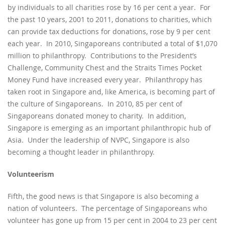
by individuals to all charities rose by 16 per cent a year. For
the past 10 years, 2001 to 2011, donations to charities, which
can provide tax deductions for donations, rose by 9 per cent
each year. In 2010, Singaporeans contributed a total of $1,070
million to philanthropy. Contributions to the President’s
Challenge, Community Chest and the Straits Times Pocket
Money Fund have increased every year. Philanthropy has
taken root in Singapore and, like America, is becoming part of
the culture of Singaporeans. In 2010, 85 per cent of
Singaporeans donated money to charity. In addition,
Singapore is emerging as an important philanthropic hub of
Asia. Under the leadership of NVPC, Singapore is also
becoming a thought leader in philanthropy.
Volunteerism
Fifth, the good news is that Singapore is also becoming a
nation of volunteers. The percentage of Singaporeans who
volunteer has gone up from 15 per cent in 2004 to 23 per cent