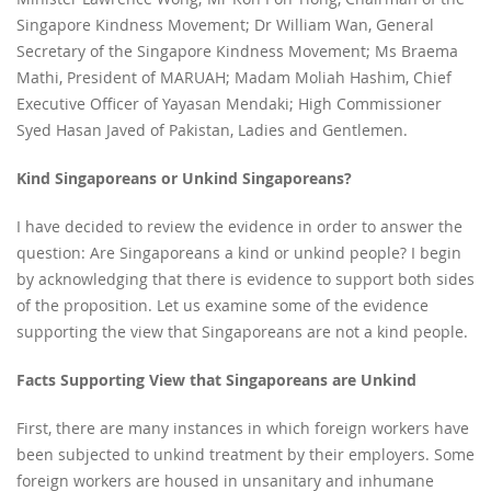
Singapore Kindness Movement; Dr William Wan, General
Secretary of the Singapore Kindness Movement; Ms Braema
Mathi, President of MARUAH; Madam Moliah Hashim, Chief
Executive Officer of Yayasan Mendaki; High Commissioner
Syed Hasan Javed of Pakistan, Ladies and Gentlemen.
Kind Singaporeans or Unkind Singaporeans?
I have decided to review the evidence in order to answer the
question: Are Singaporeans a kind or unkind people? I begin
by acknowledging that there is evidence to support both sides
of the proposition. Let us examine some of the evidence
supporting the view that Singaporeans are not a kind people.
Facts Supporting View that Singaporeans are Unkind
First, there are many instances in which foreign workers have
been subjected to unkind treatment by their employers. Some
foreign workers are housed in unsanitary and inhumane